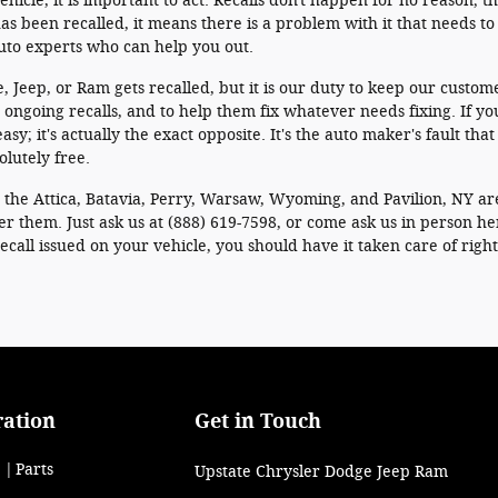
ehicle, it is important to act. Recalls don't happen for no reason; 
as been recalled, it means there is a problem with it that needs to 
auto experts who can help you out.
e, Jeep, or Ram gets recalled, but it is our duty to keep our customer
ongoing recalls, and to help them fix whatever needs fixing. If yo
asy; it's actually the exact opposite. It's the auto maker's fault th
olutely free.
r the Attica, Batavia, Perry, Warsaw, Wyoming, and Pavilion, NY ar
er them. Just ask us at (888) 619-7598, or come ask us in person h
a recall issued on your vehicle, you should have it taken care of righ
ration
Get in Touch
Parts
Upstate Chrysler Dodge Jeep Ram