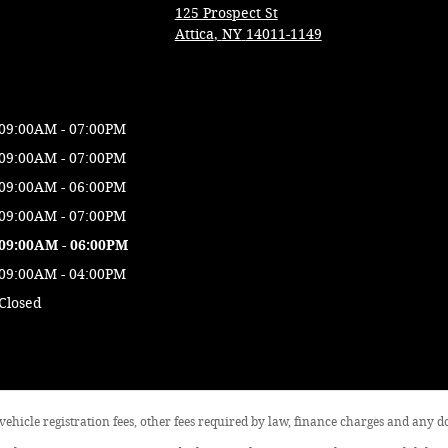
125 Prospect St
Attica
,
NY
14011-1149
09:00AM - 07:00PM
09:00AM - 07:00PM
09:00AM - 06:00PM
09:00AM - 07:00PM
09:00AM - 06:00PM
09:00AM - 04:00PM
Closed
, vehicle registration fees, other fees required by law, finance charges and any