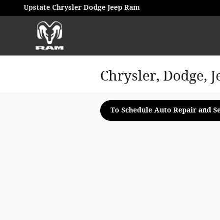
Skip to main content
Upstate Chrysler Dodge Jeep Ram
Chrysler, Dodge, J
To Schedule Auto Repair and Se