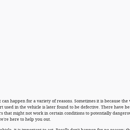
 It can happen for a variety of reasons. Sometimes it is because the
 used in the vehicle is later found to be defective. There have be
s that might not work in certain conditions to potentially dangero
e're here to help you out.