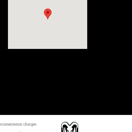
 documentation charges.