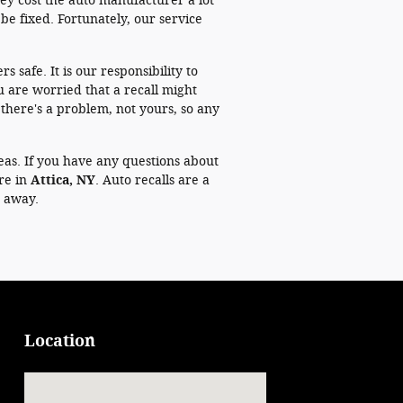
they cost the auto manufacturer a lot
be fixed. Fortunately, our service
s safe. It is our responsibility to
u are worried that a recall might
at there's a problem, not yours, so any
eas. If you have any questions about
ere in
Attica, NY
. Auto recalls are a
t away.
Location
Visit us at: 125 Prospect St Attica, NY 14011-1149