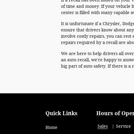
If a recall has been issued on your v
of time and money. If your vehicle h
center is filled with many capable 
It is unfortunate if a Chrysler, Dodg
ensure that drivers know about any 
involve costly repairs, you can rest e
repairs required by a recall are abs
We are here to help drivers all ove
an auto recall, we're happy to answ
big part of auto safety. If there is 
Quick Links
Hours of Ope
Sales
Service
Home