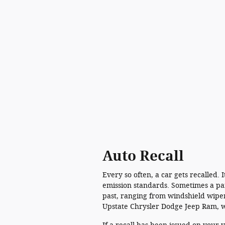
Auto Recall
Every so often, a car gets recalled.
emission standards. Sometimes a part
past, ranging from windshield wiper
Upstate Chrysler Dodge Jeep Ram, w