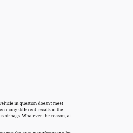
 vehicle in question doesn't meet
en many different recalls in the
us airbags. Whatever the reason, at