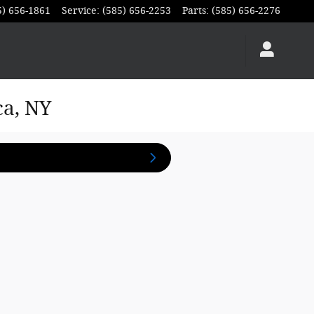
5) 656-1861
Service
:
(585) 656-2253
Parts
:
(585) 656-2276
ca, NY