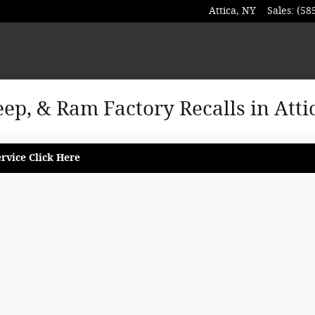
Attica
,
NY
Sales
:
(58
eep, & Ram Factory Recalls in Atti
rvice Click Here