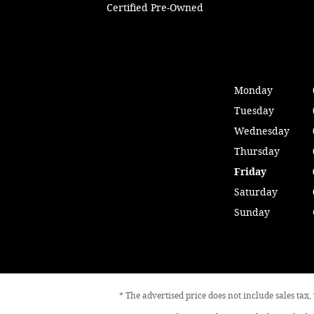
Certified Pre-Owned
Monday
Tuesday
Wednesday
Thursday
Friday
Saturday
Sunday
* The advertised price does not include sales tax