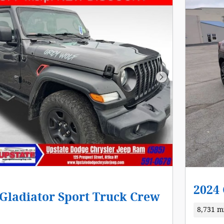
Next Photo
2024 
 Gladiator Sport Truck Crew
8,731 m