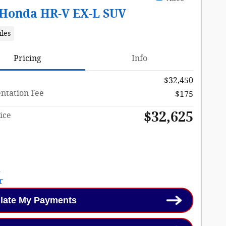
 Honda HR-V EX-L SUV
iles
Pricing
Info
$32,450
tation Fee
$175
$32,625
ice
late My Payments