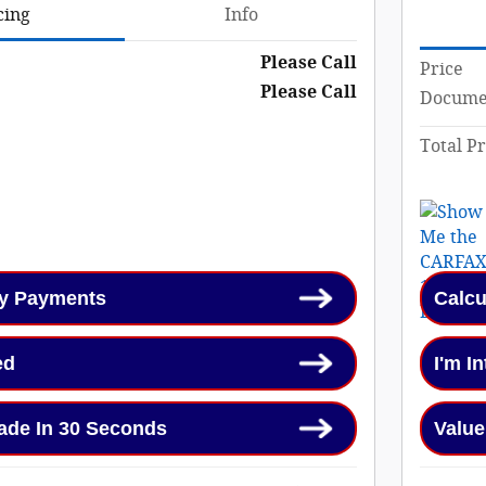
cing
Info
Please Call
Price
Please Call
Documen
Total Pr
My Payments
Calcu
ed
I'm I
ade In 30 Seconds
Value