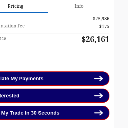
Pricing
Info
$25,986
tation Fee
$175
$26,161
ice
late My Payments
nterested
 My Trade In 30 Seconds