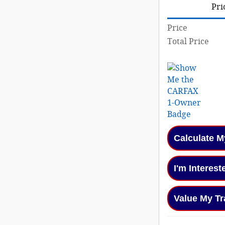
Pri
Price
Total Price
Calculate 
I'm Interest
Value My Tr