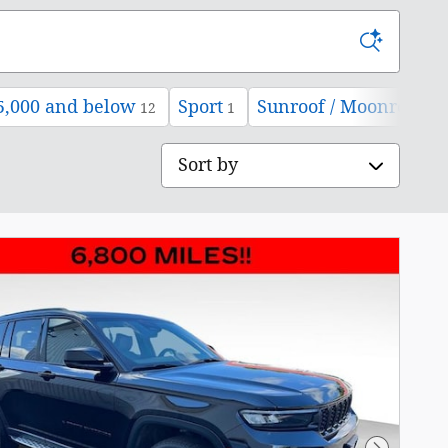
5,000 and below
Sport
Sunroof / Moonroof
12
1
12
Sort by