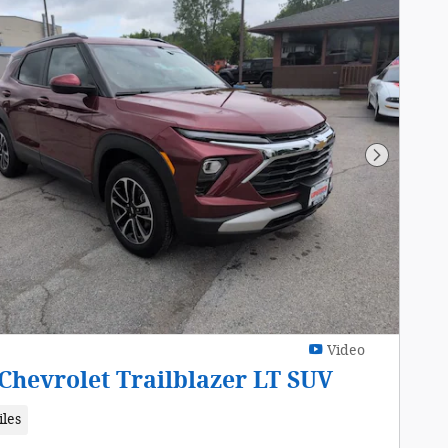
Next Pho
Video
Chevrolet Trailblazer LT SUV
iles