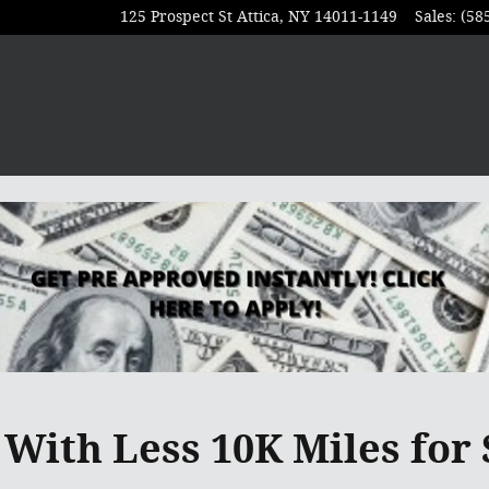
125 Prospect St
Attica
,
NY
14011-1149
Sales
:
(58
With Less 10K Miles for 