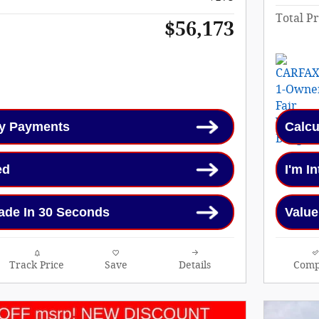
Total Pr
$56,173
My Payments
Calcu
ed
I'm I
ade In 30 Seconds
Value
Track Price
Save
Details
Comp