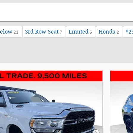
below
3rd Row Seat
Limited
Honda
$2
21
7
5
2