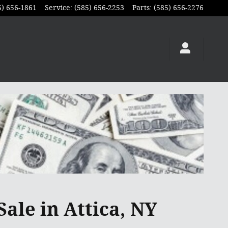
5) 656-1861
Service
:
(585) 656-2253
Parts
:
(585) 656-2276
Sale in Attica, NY