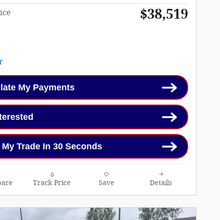
$38,519
ice
late My Payments
nterested
 My Trade In 30 Seconds
are
Track Price
Save
Details