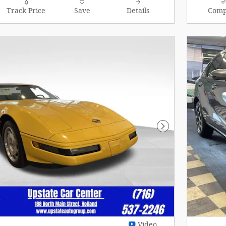
Track Price
Save
Details
Comp
Next Photo
Video