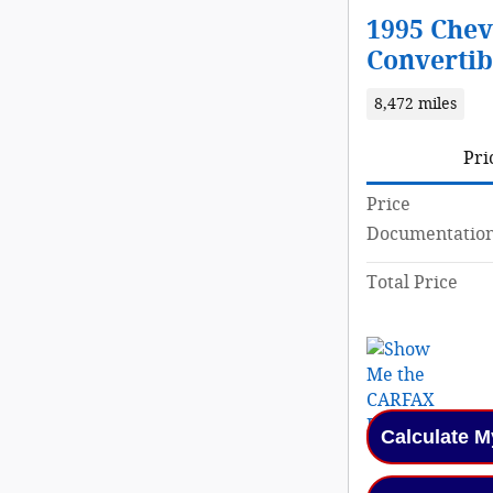
1995 Chev
Convertib
8,472 miles
Pri
Price
Documentation
Total Price
Calculate 