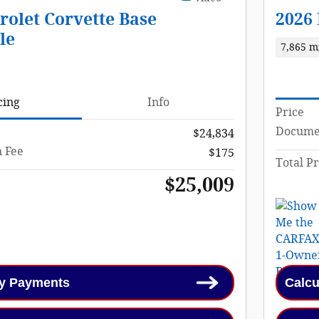
rolet Corvette Base
2026
le
7,865 m
cing
Info
Price
Documen
$24,834
 Fee
$175
Total Pr
$25,009
My Payments
Calcu