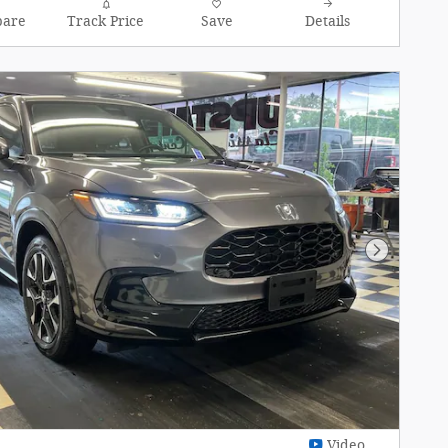
are
Track Price
Save
Details
Next Pho
Video