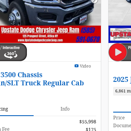
Next Photo
Video
3500 Chassis
2025
n/SLT Truck Regular Cab
6,861 m
cing
Info
Price
$55,998
Documen
 Fee
$175