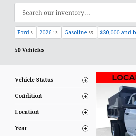
Ford
2026
Gasoline
$30,000 and 
3
13
35
50 Vehicles
Vehicle Status
Condition
Location
Year