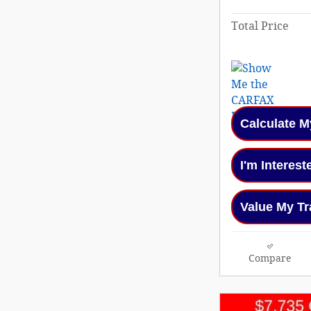
Total Price
Calculate 
I'm Interest
Value My Tr
Compare