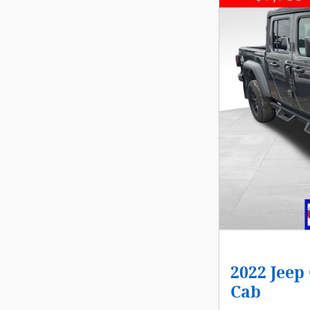
2022 Jeep
Cab