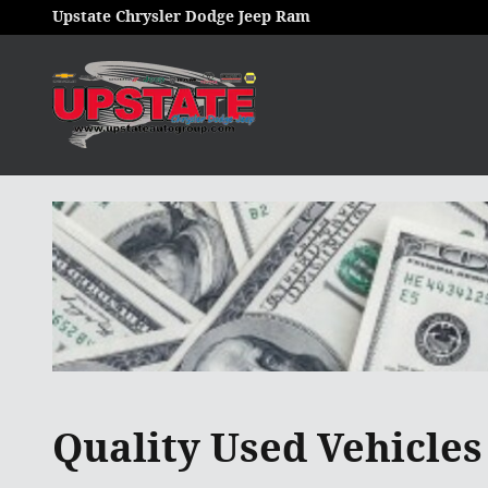
Skip to main content
Upstate Chrysler Dodge Jeep Ram
Quality Used Vehicles 