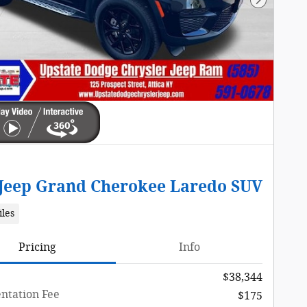
Next Pho
 Jeep Grand Cherokee Laredo SUV
iles
Pricing
Info
$38,344
tation Fee
$175