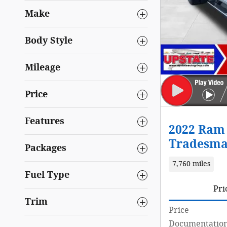
Make
Body Style
Mileage
Price
Features
2022 Ram 
Tradesma
Packages
7,760 miles
Fuel Type
Pri
Trim
Price
Documentation