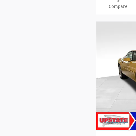
Compare