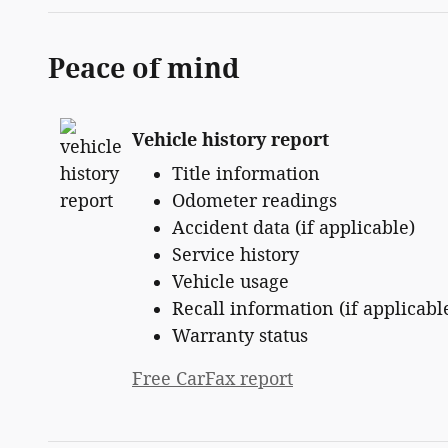
Peace of mind
Vehicle history report
Title information
Odometer readings
Accident data (if applicable)
Service history
Vehicle usage
Recall information (if applicabl
Warranty status
Free CarFax report