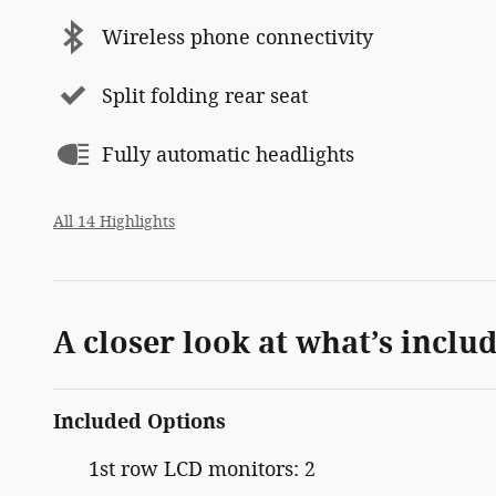
Wireless phone connectivity
Split folding rear seat
Fully automatic headlights
All 14 Highlights
A closer look at what’s inclu
Included Options
1st row LCD monitors: 2