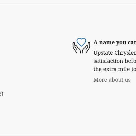
A name you can
Upstate Chrysle
satisfaction bef
the extra mile to
More about us
e)