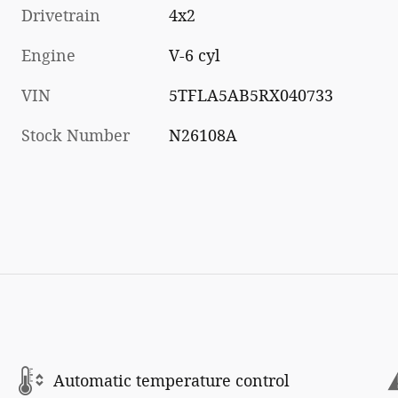
Drivetrain
4x2
Engine
V-6 cyl
VIN
5TFLA5AB5RX040733
Stock Number
N26108A
Automatic temperature control