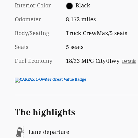
Interior Color
Black
Odometer
8,172 miles
Body/Seating
Truck CrewMax/5 seats
Seats
5 seats
Fuel Economy
18/23 MPG City/Hwy
Details
The highlights
Lane departure