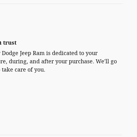
 trust
r Dodge Jeep Ram is dedicated to your
ore, during, and after your purchase. We'll go
 take care of you.