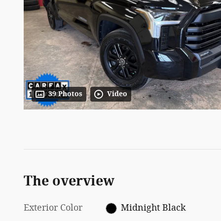
39 Photos
Video
The overview
Exterior Color
Midnight Black