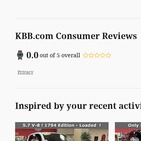
KBB.com Consumer Reviews
0.0
out of
5
overall
Privacy
Inspired by your recent activ