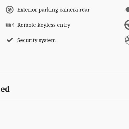
Exterior parking camera rear
Remote keyless entry
Security system
ded