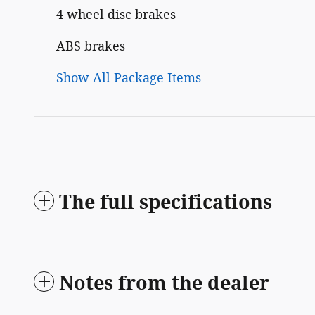
4 wheel disc brakes
ABS brakes
Show All Package Items
The full specifications
Notes from the dealer