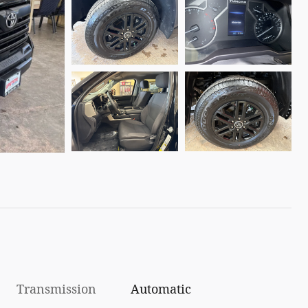
Transmission
Automatic