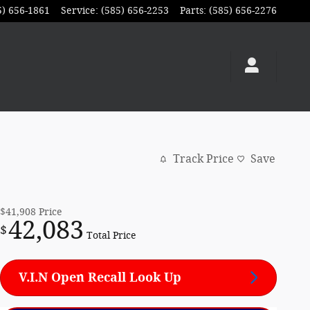
5) 656-1861
Service
:
(585) 656-2253
Parts
:
(585) 656-2276
Track Price
Save
$41,908
Price
42,083
$
Total Price
V.I.N Open Recall Look Up