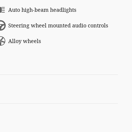
Auto high-beam headlights
Steering wheel mounted audio controls
Alloy wheels