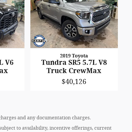
2019 Toyota
L V6
Tundra SR5 5.7L V8
ax
Truck CrewMax
$40,126
ce charges and any documentation charges.
ubject to availability, incentive offerings, current