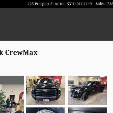
125 Prospect St
Attica
,
NY
14011-1149
Sales
:
(58
ck CrewMax