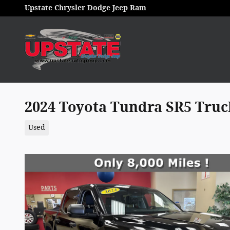
Skip to main content
Upstate Chrysler Dodge Jeep Ram
2024 Toyota Tundra SR5 Tru
Used