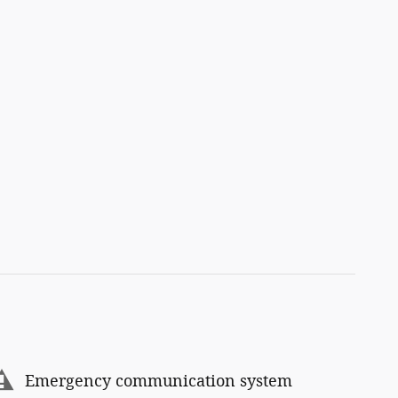
Emergency communication system