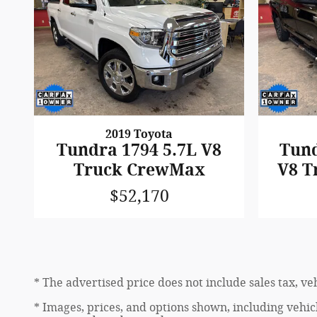
2019 Toyota
Tundra 1794 5.7L V8
Tund
Truck CrewMax
V8 T
$52,170
* The advertised price does not include sales tax, v
* Images, prices, and options shown, including vehicle