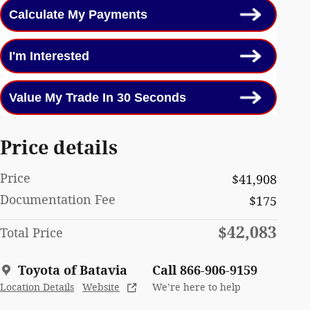
Calculate My Payments
I'm Interested
Value My Trade In 30 Seconds
Price details
Price
$41,908
Documentation Fee
$175
$42,083
Total Price
Toyota of Batavia
Call 866-906-9159
Location Details
Website
We’re here to help