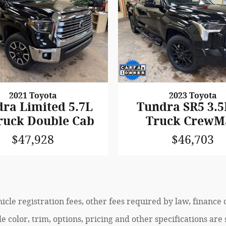
2021 Toyota
2023 Toyota
ra Limited 5.7L
Tundra SR5 3.5
ruck Double Cab
Truck CrewM
$47,928
$46,703
ehicle registration fees, other fees required by law, finan
 color, trim, options, pricing and other specifications are s