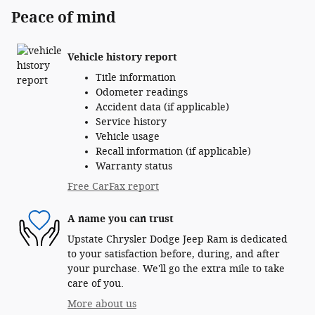
Peace of mind
Vehicle history report
Title information
Odometer readings
Accident data (if applicable)
Service history
Vehicle usage
Recall information (if applicable)
Warranty status
Free CarFax report
A name you can trust
Upstate Chrysler Dodge Jeep Ram is dedicated
to your satisfaction before, during, and after
your purchase. We'll go the extra mile to take
care of you.
More about us