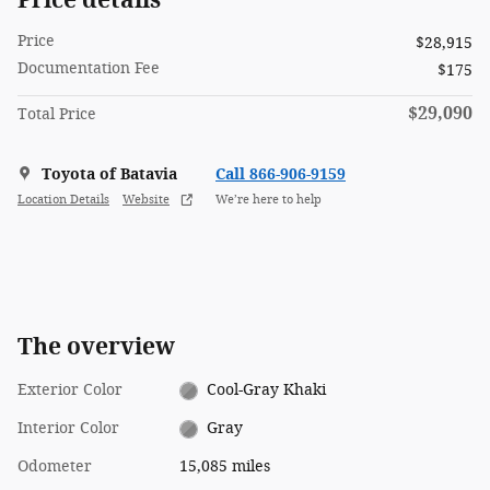
Price
$28,915
Documentation Fee
$175
$29,090
Total Price
Toyota of Batavia
Call 866-906-9159
Location Details
Website
We’re here to help
The overview
Exterior Color
Cool-Gray Khaki
Interior Color
Gray
Odometer
15,085 miles