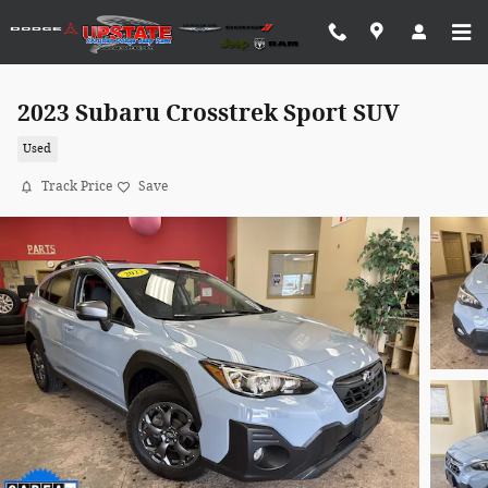
Skip to main content
2023 Subaru Crosstrek Sport SUV
Used
Track Price
Save