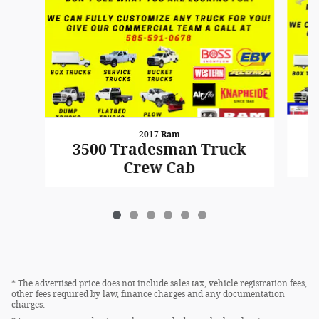
2017 Ram
3500 Tradesman Truck
Crew Cab
* The advertised price does not include sales tax, vehicle registration fees,
other fees required by law, finance charges and any documentation
charges.