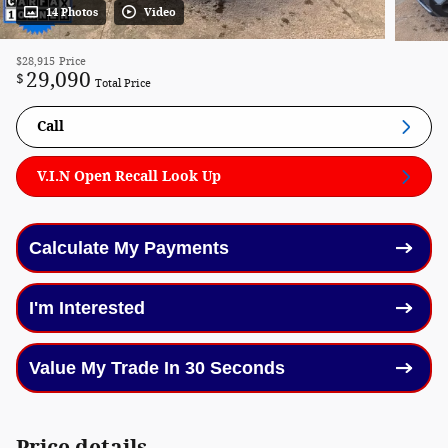
14 Photos
Video
$28,915
Price
29,090
$
Total Price
Call
V.I.N Open Recall Look Up
Calculate My Payments
I'm Interested
Value My Trade In 30 Seconds
Price details