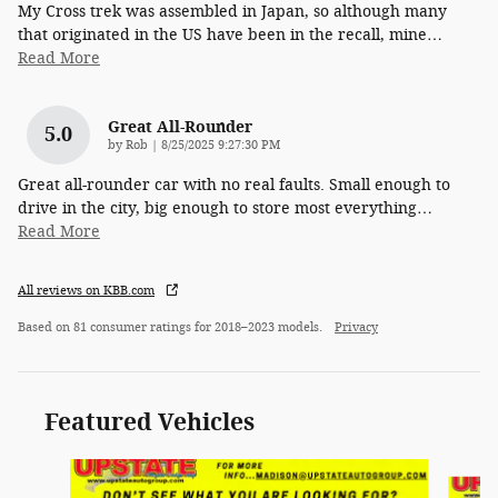
My Cross trek was assembled in Japan, so although many
that originated in the US have been in the recall, mine
…
Read More
Great All-Rounder
5.0
on
by
Rob
|
8/25/2025 9:27:30 PM
Great all-rounder car with no real faults. Small enough to
drive in the city, big enough to store most everything
…
Read More
All reviews on KBB.com
Based on 81 consumer ratings for 2018–2023 models.
Privacy
Featured Vehicles
Slide 1 of 6