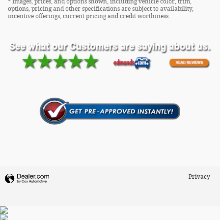
* Images, prices, and options shown, including vehicle color, trim,
options, pricing and other specifications are subject to availability,
incentive offerings, current pricing and credit worthiness.
Privacy