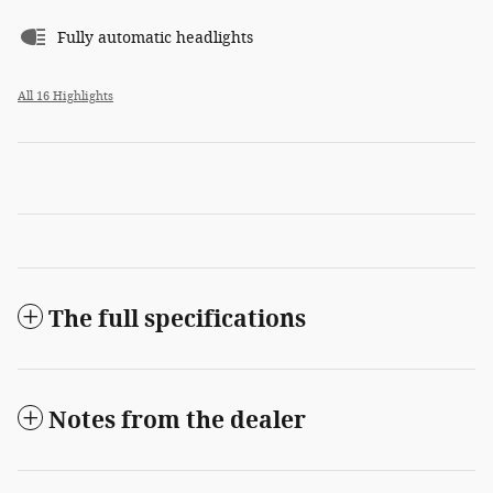
Fully automatic headlights
All 16 Highlights
The full specifications
Notes from the dealer