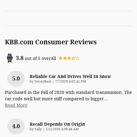
KBB.com Consumer Reviews
3.8
out of
5
overall
Reliable Car And Drives Well In Snow
5.0
on
by
JerseyRam
|
7/7/2026 4:02:41 PM
Purchased in the Fall of 2020 with standard transmission. The
car rode well but more stiff compared to bigger
…
Read More
Recall Depends On Origin
4.0
on
by
Sally
|
2/11/2026 4:09:48 AM