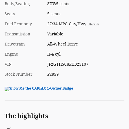
Body/Seating
SUV/5 seats
Seats
5 seats
Fuel Economy
27/34 MPG City/Hwy
Details
Transmission
Variable
Drivetrain
All-Wheel Drive
Engine
H-4 cyl
VIN
JF2GTHSC8PH323107
Stock Number
P2959
The highlights