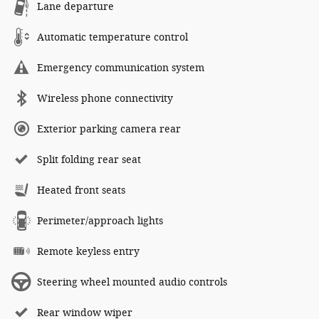
Lane departure
Automatic temperature control
Emergency communication system
Wireless phone connectivity
Exterior parking camera rear
Split folding rear seat
Heated front seats
Perimeter/approach lights
Remote keyless entry
Steering wheel mounted audio controls
Rear window wiper