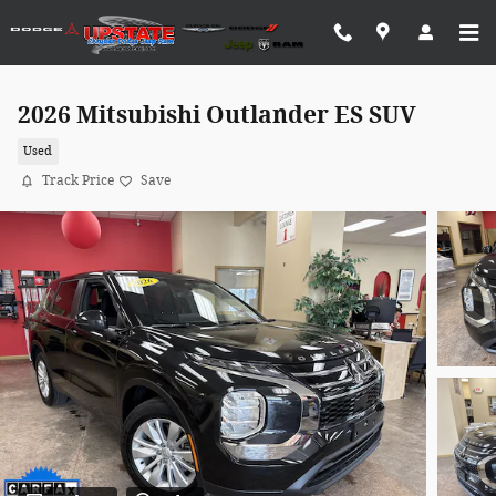
Skip to main content
2026 Mitsubishi Outlander ES SUV
Used
Track Price
Save