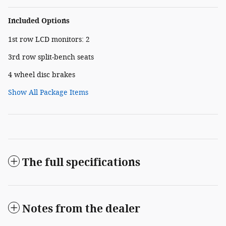
Included Options
1st row LCD monitors: 2
3rd row split-bench seats
4 wheel disc brakes
Show All Package Items
The full specifications
Notes from the dealer