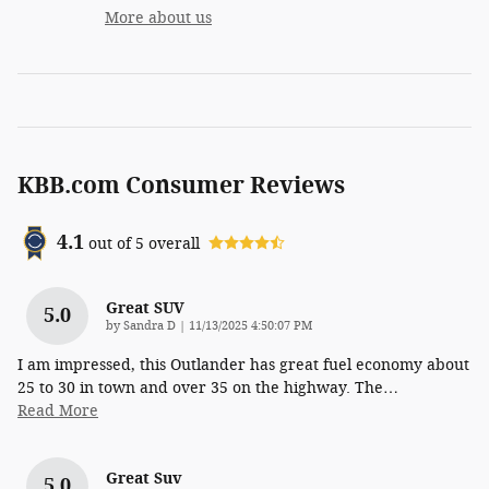
More about us
KBB.com Consumer Reviews
4.1
out of
5
overall
Great SUV
5.0
on
by
Sandra D
|
11/13/2025 4:50:07 PM
I am impressed, this Outlander has great fuel economy about
25 to 30 in town and over 35 on the highway. The
…
Read More
Great Suv
5.0