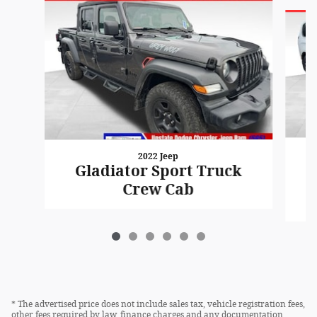
Slide 1 of 6
2022 Jeep
Gladiator Sport Truck
Crew Cab
* The advertised price does not include sales tax, vehicle registration fees,
other fees required by law, finance charges and any documentation