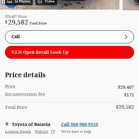
14 Photos
Video
$29,407
Price
29,582
$
Total Price
Call
V.I.N Open Recall Look Up
Price details
Price
$29,407
Documentation Fee
$175
$29,582
Total Price
Toyota of Batavia
Call 866-906-9159
Location Details
Website
We’re here to help