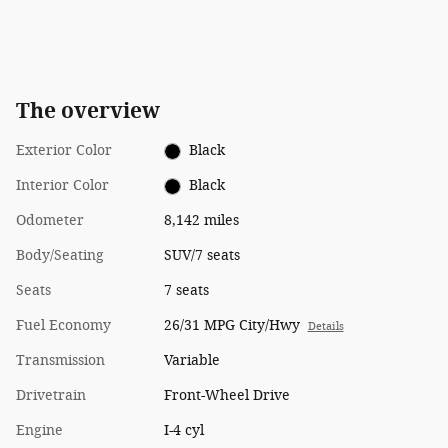
The overview
Exterior Color
Black
Interior Color
Black
Odometer
8,142 miles
Body/Seating
SUV/7 seats
Seats
7 seats
Fuel Economy
26/31 MPG City/Hwy
Details
Transmission
Variable
Drivetrain
Front-Wheel Drive
Engine
I-4 cyl