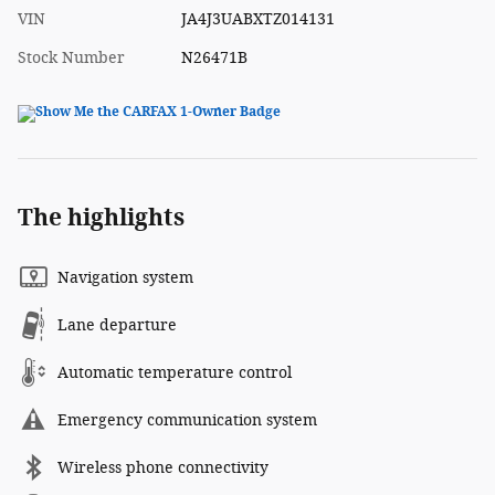
VIN
JA4J3UABXTZ014131
Stock Number
N26471B
The highlights
Navigation system
Lane departure
Automatic temperature control
Emergency communication system
Wireless phone connectivity