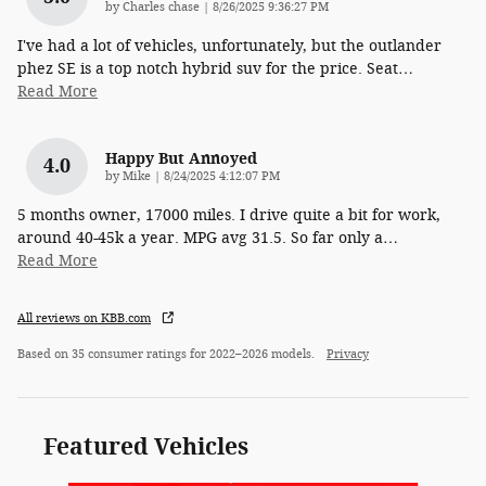
on
by
Charles chase
|
8/26/2025 9:36:27 PM
I've had a lot of vehicles, unfortunately, but the outlander
phez SE is a top notch hybrid suv for the price. Seat
…
Read More
Happy But Annoyed
4.0
on
by
Mike
|
8/24/2025 4:12:07 PM
5 months owner, 17000 miles. I drive quite a bit for work,
around 40-45k a year. MPG avg 31.5. So far only a
…
Read More
All reviews on KBB.com
Based on 35 consumer ratings for 2022–2026 models.
Privacy
Featured Vehicles