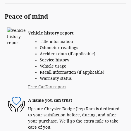
Peace of mind
Vehicle history report
Title information
Odometer readings
Accident data (if applicable)
Service history
Vehicle usage
Recall information (if applicable)
Warranty status
Free CarFax report
A name you can trust
Upstate Chrysler Dodge Jeep Ram is dedicated
to your satisfaction before, during, and after
your purchase. We'll go the extra mile to take
care of you.