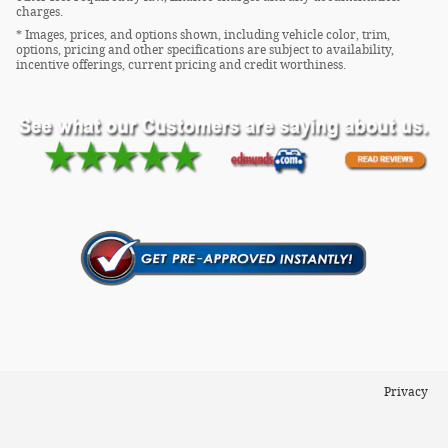
charges.
* Images, prices, and options shown, including vehicle color, trim,
options, pricing and other specifications are subject to availability,
incentive offerings, current pricing and credit worthiness.
Privacy