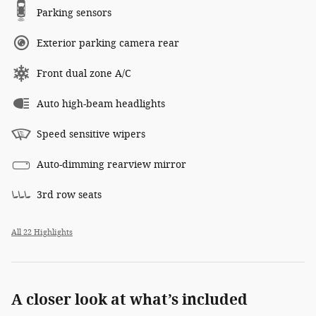
Parking sensors
Exterior parking camera rear
Front dual zone A/C
Auto high-beam headlights
Speed sensitive wipers
Auto-dimming rearview mirror
3rd row seats
All 22 Highlights
A closer look at what’s included