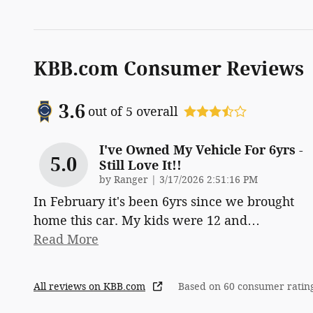
KBB.com Consumer Reviews
3.6
out of
5
overall
I've Owned My Vehicle For 6yrs -
5.0
Still Love It!!
on
by
Ranger
|
3/17/2026 2:51:16 PM
In February it's been 6yrs since we brought
home this car. My kids were 12 and
…
Read More
All reviews on KBB.com
Based on 60 consumer ratin