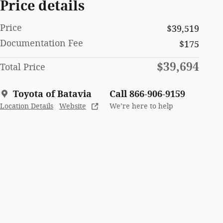
Price details
Price
$39,519
Documentation Fee
$175
$39,694
Total Price
Toyota of Batavia
Call 866-906-9159
Location Details
Website
We’re here to help