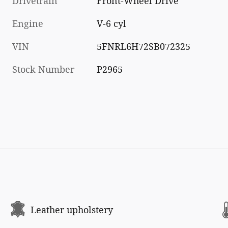
Drivetrain
Front-Wheel Drive
Engine
V-6 cyl
VIN
5FNRL6H72SB072325
Stock Number
P2965
Leather upholstery