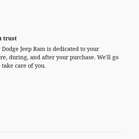
 trust
r Dodge Jeep Ram is dedicated to your
ore, during, and after your purchase. We'll go
 take care of you.