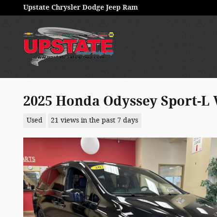
Skip to main content
Upstate Chrysler Dodge Jeep Ram
2025 Honda Odyssey Sport-L 
Used
21 views in the past 7 days