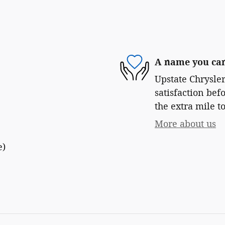
A name you can
Upstate Chrysle
satisfaction bef
the extra mile to
More about us
e)