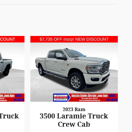
2023 Ram
 Truck
3500 Laramie Truck
Crew Cab