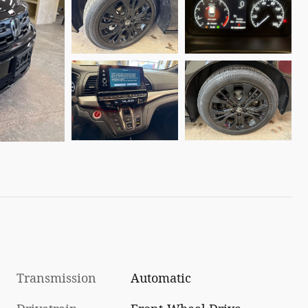
Transmission
Automatic