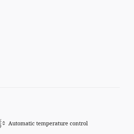
Automatic temperature control