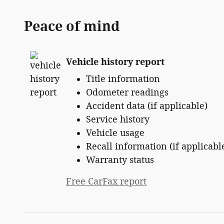
Peace of mind
Vehicle history report
Title information
Odometer readings
Accident data (if applicable)
Service history
Vehicle usage
Recall information (if applicabl
Warranty status
Free CarFax report