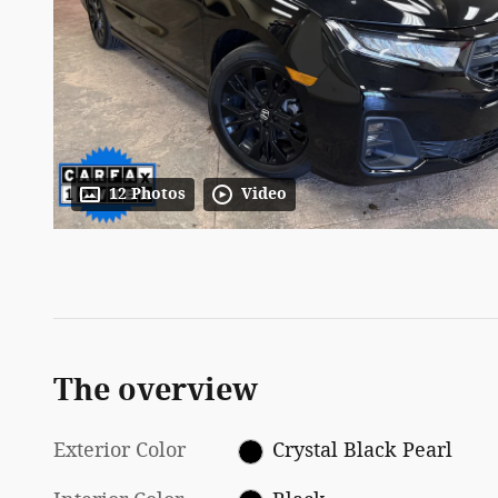
12 Photos
Video
The overview
Exterior Color
Crystal Black Pearl