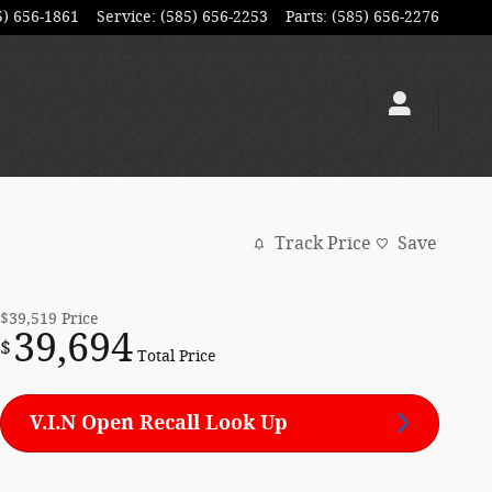
5) 656-1861
Service
:
(585) 656-2253
Parts
:
(585) 656-2276
Track Price
Save
$39,519
Price
39,694
$
Total Price
V.I.N Open Recall Look Up