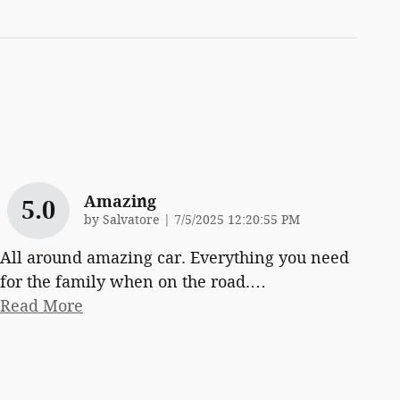
Amazing
5.0
on
by
Salvatore
|
7/5/2025 12:20:55 PM
All around amazing car. Everything you need
for the family when on the road.
…
Read More