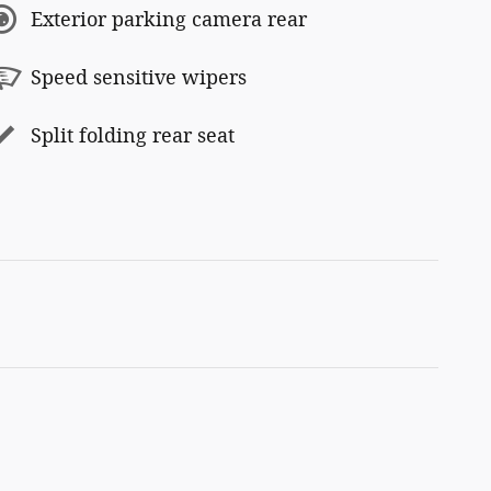
Exterior parking camera rear
Speed sensitive wipers
Split folding rear seat