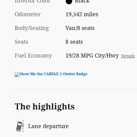
Interior Color
Black
Odometer
19,542 miles
Body/Seating
Van/8 seats
Seats
8 seats
Fuel Economy
19/28 MPG City/Hwy
Details
The highlights
Lane departure