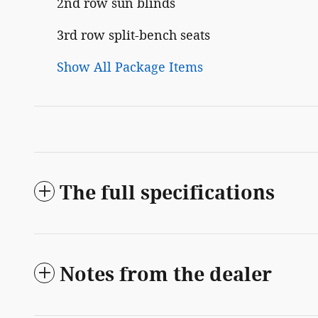
2nd row sun blinds
3rd row split-bench seats
Show All Package Items
The full specifications
Notes from the dealer