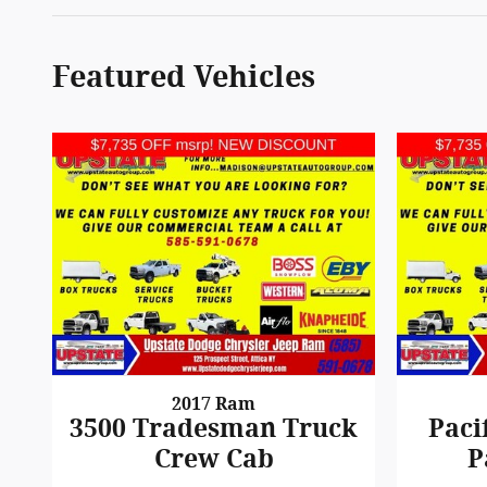
Featured Vehicles
2017 Ram
3500 Tradesman Truck
Paci
Crew Cab
P