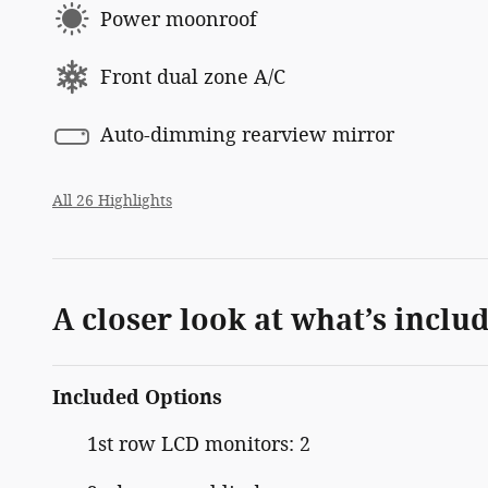
Power moonroof
Front dual zone A/C
Auto-dimming rearview mirror
All 26 Highlights
A closer look at what’s inclu
Included Options
1st row LCD monitors: 2