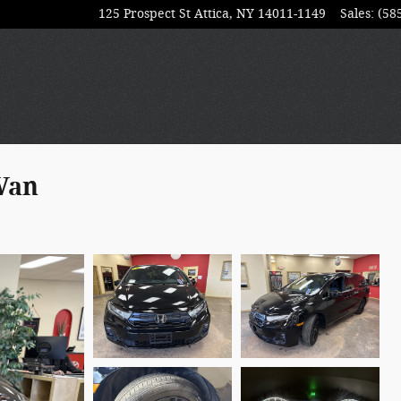
125 Prospect St
Attica
,
NY
14011-1149
Sales
:
(58
Van