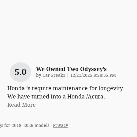
We Owned Two Odyssey’s
5.0
on
by
Car Freak3
|
12/21/2025 8:28:35 PM
Honda ‘s require maintenance for longevity.
We have turned into a Honda /Acura
…
Read More
gs for 2018–2026 models.
Privacy