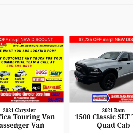
2021 Chrysler
2021 Ram
fica Touring Van
1500 Classic SLT
assenger Van
Quad Cab