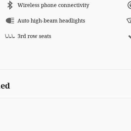
Wireless phone connectivity
Auto high-beam headlights
3rd row seats
ded