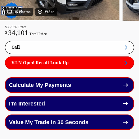
15 Photos
Video
$33,926
Price
34,101
$
Total Price
Call
V.I.N Open Recall Look Up
Calculate My Payments
I'm Interested
Value My Trade In 30 Seconds