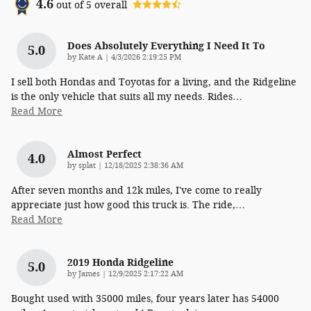
4.6
out of
5
overall
Does Absolutely Everything I Need It To
5.0
on
by
Kate A
|
4/3/2026 2:19:25 PM
I sell both Hondas and Toyotas for a living, and the Ridgeline
is the only vehicle that suits all my needs. Rides
…
Read More
Almost Perfect
4.0
on
by
splat
|
12/18/2025 2:38:36 AM
After seven months and 12k miles, I've come to really
appreciate just how good this truck is. The ride,
…
Read More
2019 Honda Ridgeline
5.0
on
by
James
|
12/9/2025 2:17:22 AM
Bought used with 35000 miles, four years later has 54000