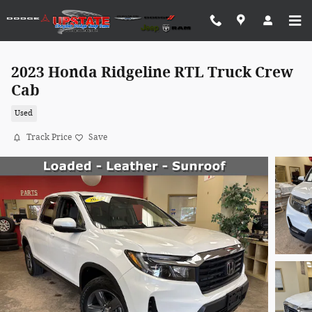
Skip to main content
2023 Honda Ridgeline RTL Truck Crew
Cab
Used
Track Price
Save