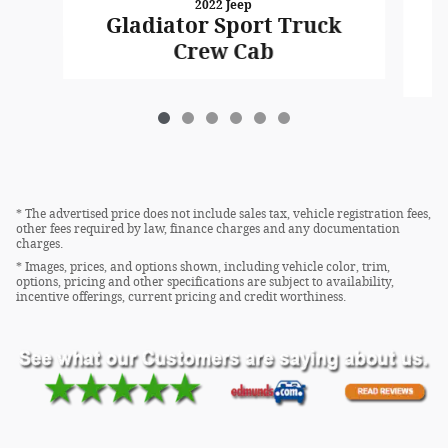
2022 Jeep
Gladiator Sport Truck
Crew Cab
* The advertised price does not include sales tax, vehicle registration fees,
other fees required by law, finance charges and any documentation
charges.
* Images, prices, and options shown, including vehicle color, trim,
options, pricing and other specifications are subject to availability,
incentive offerings, current pricing and credit worthiness.