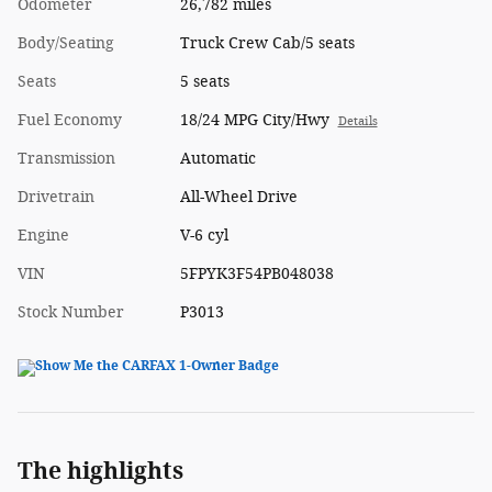
Odometer
26,782 miles
Body/Seating
Truck Crew Cab/5 seats
Seats
5 seats
Fuel Economy
18/24 MPG City/Hwy
Details
Transmission
Automatic
Drivetrain
All-Wheel Drive
Engine
V-6 cyl
VIN
5FPYK3F54PB048038
Stock Number
P3013
The highlights