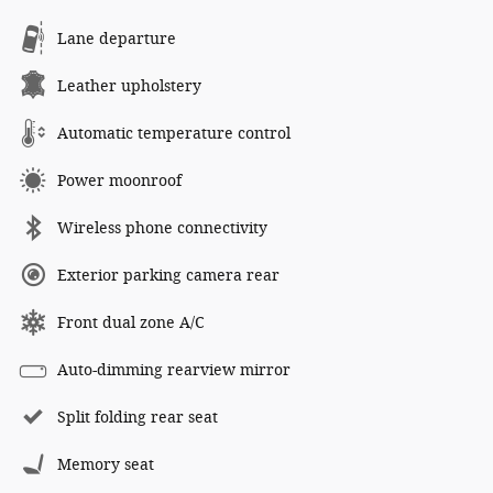
Lane departure
Leather upholstery
Automatic temperature control
Power moonroof
Wireless phone connectivity
Exterior parking camera rear
Front dual zone A/C
Auto-dimming rearview mirror
Split folding rear seat
Memory seat