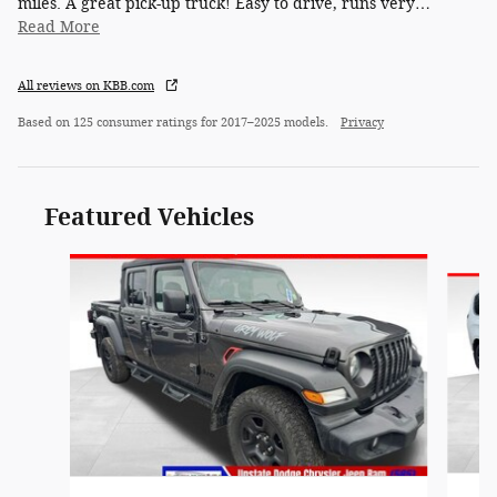
miles. A great pick-up truck! Easy to drive, runs very
…
Read More
All reviews on KBB.com
Based on 125 consumer ratings for 2017–2025 models.
Privacy
Featured Vehicles
Slide 1 of 6