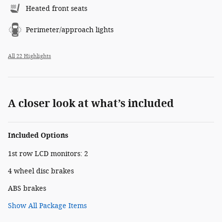
Heated front seats
Perimeter/approach lights
All 22 Highlights
A closer look at what’s included
Included Options
1st row LCD monitors: 2
4 wheel disc brakes
ABS brakes
Show All Package Items