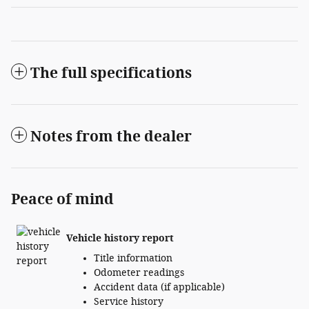
The full specifications
Notes from the dealer
Peace of mind
Vehicle history report
Title information
Odometer readings
Accident data (if applicable)
Service history