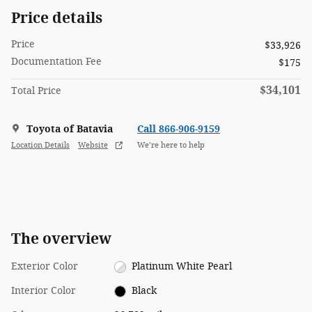
Price details
Price
$33,926
Documentation Fee
$175
$34,101
Total Price
Toyota of Batavia
Call 866-906-9159
Location Details
Website
We’re here to help
The overview
Exterior Color
Platinum White Pearl
Interior Color
Black