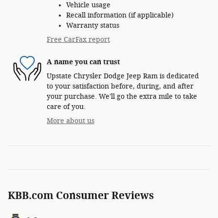
Vehicle usage
Recall information (if applicable)
Warranty status
Free CarFax report
A name you can trust
Upstate Chrysler Dodge Jeep Ram is dedicated
to your satisfaction before, during, and after
your purchase. We'll go the extra mile to take
care of you.
More about us
KBB.com Consumer Reviews