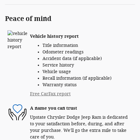
Peace of mind
Vehicle history report
Title information
Odometer readings
Accident data (if applicable)
Service history
Vehicle usage
Recall information (if applicable)
Warranty status
Free CarFax report
A name you can trust
Upstate Chrysler Dodge Jeep Ram is dedicated
to your satisfaction before, during, and after
your purchase. We'll go the extra mile to take
care of you.