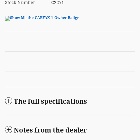
Stock Number
C2271
The full specifications
Notes from the dealer