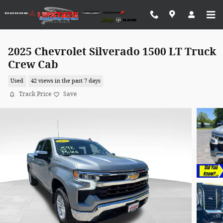
Skip to main content
2025 Chevrolet Silverado 1500 LT Truck
Crew Cab
Used
42 views in the past 7 days
Track Price
Save