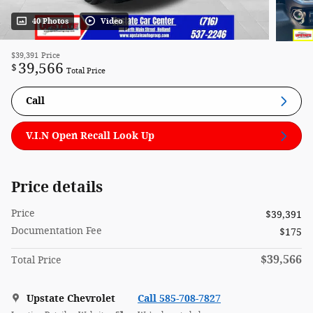
40 Photos
Video
$39,391
Price
39,566
$
Total Price
Call
V.I.N Open Recall Look Up
Price details
Price
$39,391
Documentation Fee
$175
$39,566
Total Price
Upstate Chevrolet
Call 585-708-7827