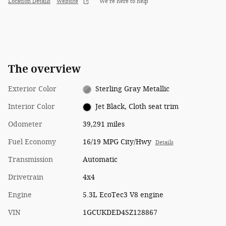
Location Details
Website
We’re here to help
The overview
Exterior Color
Sterling Gray Metallic
Interior Color
Jet Black, Cloth seat trim
Odometer
39,291 miles
Fuel Economy
16/19 MPG City/Hwy
Details
Transmission
Automatic
Drivetrain
4x4
Engine
5.3L EcoTec3 V8 engine
VIN
1GCUKDED4SZ128867