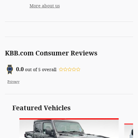
More about us
KBB.com Consumer Reviews
0.0
out of
5
overall
Privacy
Featured Vehicles
Slide 1 of 6