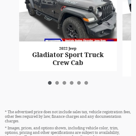
2022 Jeep
Gladiator Sport Truck
Crew Cab
* The advertised price does not include sales tax, vehicle registration fees,
other fees required by law, finance charges and any documentation
charges.
* Images, prices, and options shown, including vehicle color, trim,
options, pricing and other specifications are subject to availability,