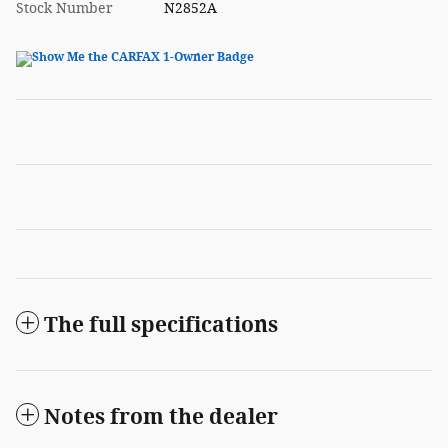
Stock Number
N2852A
The full specifications
Notes from the dealer