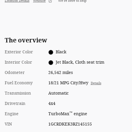
Location Details
Website
We’re here to help
The overview
Exterior Color
Black
Interior Color
Jet Black, Cloth seat trim
Odometer
26,542 miles
Fuel Economy
18/21 MPG City/Hwy
Details
Transmission
Automatic
Drivetrain
4x4
™
Engine
TurboMax
engine
VIN
1GCRDKEK3RZ145155