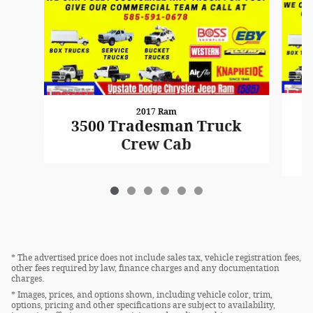
2017 Ram
3500 Tradesman Truck
Crew Cab
* The advertised price does not include sales tax, vehicle registration fees,
other fees required by law, finance charges and any documentation
charges.
* Images, prices, and options shown, including vehicle color, trim,
options, pricing and other specifications are subject to availability,