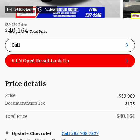
50 Photos
Video
$39,989
Price
40,164
$
Total Price
Call
V.I.N Open Recall Look Up
Price details
Price
$39,989
Documentation Fee
$175
$40,164
Total Price
Upstate Chevrolet
Call 585-708-7827