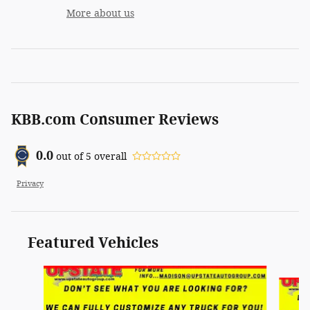
More about us
KBB.com Consumer Reviews
0.0
out of
5
overall
Privacy
Featured Vehicles
Slide 1 of 6