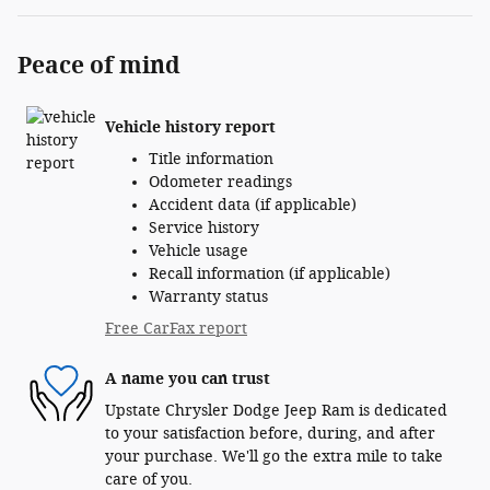
Peace of mind
Vehicle history report
Title information
Odometer readings
Accident data (if applicable)
Service history
Vehicle usage
Recall information (if applicable)
Warranty status
Free CarFax report
A name you can trust
Upstate Chrysler Dodge Jeep Ram is dedicated
to your satisfaction before, during, and after
your purchase. We'll go the extra mile to take
care of you.