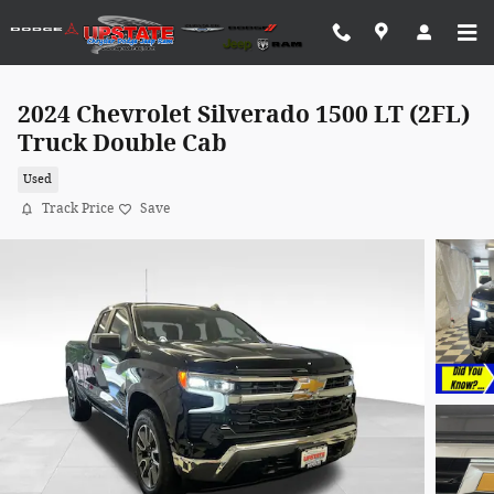
Skip to main content
2024 Chevrolet Silverado 1500 LT (2FL)
Truck Double Cab
Used
Track Price
Save