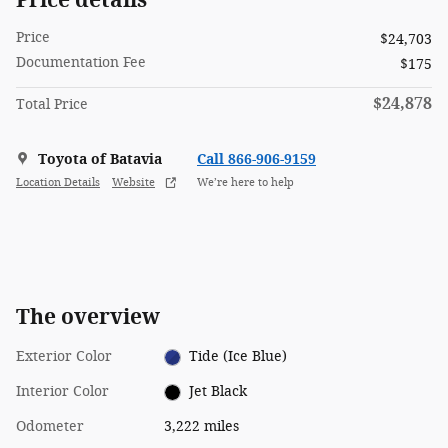
Price
$24,703
Documentation Fee
$175
$24,878
Total Price
Toyota of Batavia
Call 866-906-9159
Location Details
Website
We’re here to help
The overview
Exterior Color
Tide (Ice Blue)
Interior Color
Jet Black
Odometer
3,222 miles