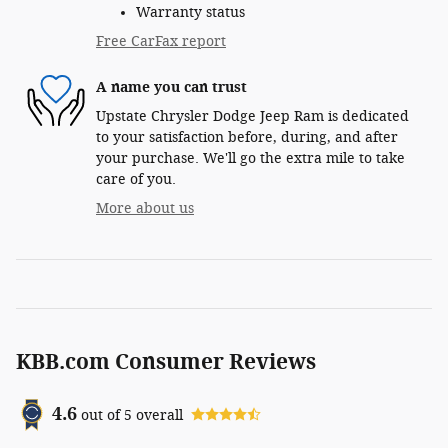
Warranty status
Free CarFax report
A name you can trust
Upstate Chrysler Dodge Jeep Ram is dedicated
to your satisfaction before, during, and after
your purchase. We'll go the extra mile to take
care of you.
More about us
KBB.com Consumer Reviews
4.6
out of
5
overall