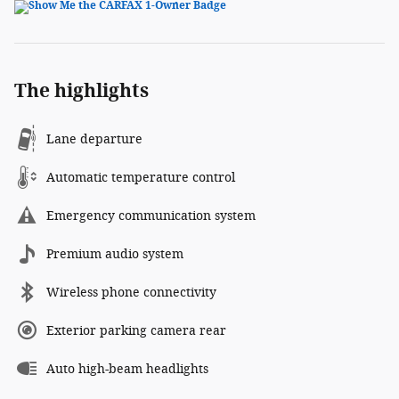
The highlights
Lane departure
Automatic temperature control
Emergency communication system
Premium audio system
Wireless phone connectivity
Exterior parking camera rear
Auto high-beam headlights