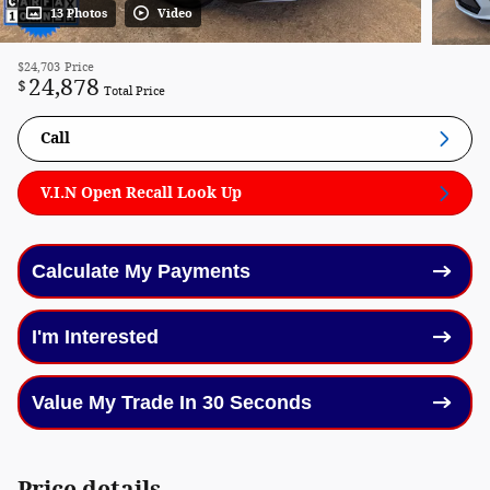
13 Photos
Video
$24,703
Price
24,878
$
Total Price
Call
V.I.N Open Recall Look Up
Calculate My Payments
I'm Interested
Value My Trade In 30 Seconds
Price details