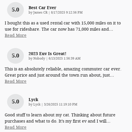
Best Car Ever
5.0
on
by
James CR
|
8/17/2025 9:12:56 PM
I bought this as a used rental car with 15,000 miles on it to
use for rideshare. The car now has 71,000 miles and
…
Read More
2023 Euv Is Great!
5.0
on
by
Nobody
|
6/13/2025 1:56:39 AM
This is an absolutely reliable, amazing commuter car ever.
Great price and just around the town run about, just
…
Read More
Lyck
5.0
on
by
Lyck
|
3/26/2025 11:19:10 PM
Good stuff to learn about my cat. Thinking about future
purchases and what to do. It’s my first ev and I will
…
Read More