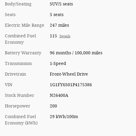
Body/Seating
SUV/5 seats
Seats
5 seats
Electric Mile Range
247 miles
Combined Fuel
115
Details
Economy
Battery Warranty
96 months / 100,000 miles
Transmission
1-Speed
Drivetrain
Front-Wheel Drive
VIN
1G1FY6S01P4175386
Stock Number
N26400A
Horsepower
200
Combined Fuel
29 kWh/100m
Economy (kWh)