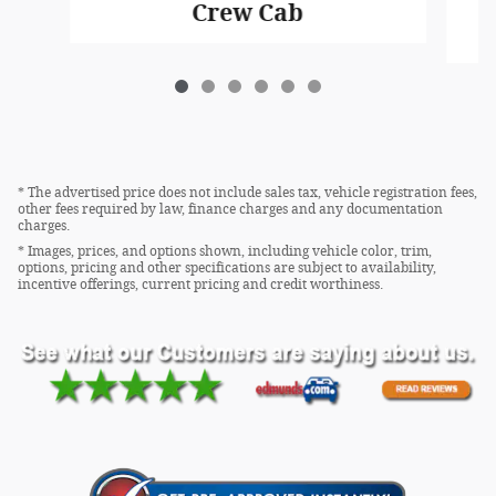
Crew Cab
* The advertised price does not include sales tax, vehicle registration fees,
other fees required by law, finance charges and any documentation
charges.
* Images, prices, and options shown, including vehicle color, trim,
options, pricing and other specifications are subject to availability,
incentive offerings, current pricing and credit worthiness.