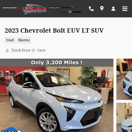
Skip to main content
2023 Chevrolet Bolt EUV LT SUV
Used
Electric
Track Price
Save