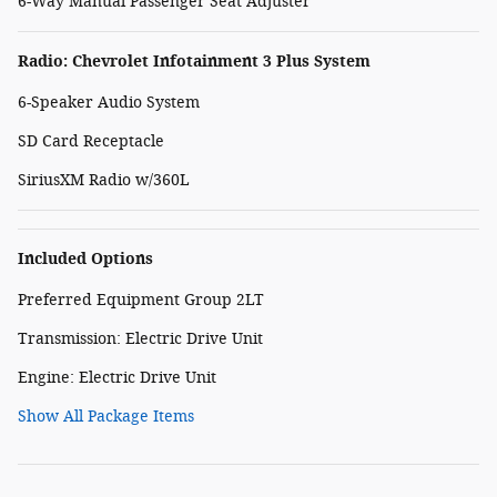
6-Way Manual Passenger Seat Adjuster
Radio: Chevrolet Infotainment 3 Plus System
6-Speaker Audio System
SD Card Receptacle
SiriusXM Radio w/360L
Included Options
Preferred Equipment Group 2LT
Transmission: Electric Drive Unit
Engine: Electric Drive Unit
Show All Package Items