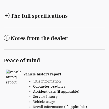
The full specifications
Notes from the dealer
Peace of mind
Vehicle history report
Title information
Odometer readings
Accident data (if applicable)
Service history
Vehicle usage
Recall information (if applicable)