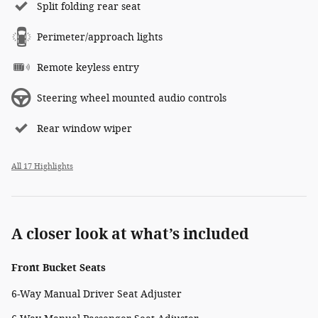
Split folding rear seat
Perimeter/approach lights
Remote keyless entry
Steering wheel mounted audio controls
Rear window wiper
All 17 Highlights
A closer look at what’s included
Front Bucket Seats
6-Way Manual Driver Seat Adjuster