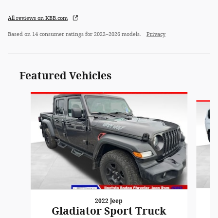
All reviews on KBB.com
Based on 14 consumer ratings for 2022–2026 models.
Privacy
Featured Vehicles
Slide 1 of 6
2022 Jeep
Gladiator Sport Truck