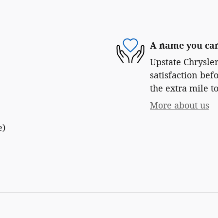
A name you can
Upstate Chrysle
satisfaction bef
the extra mile to
More about us
e)