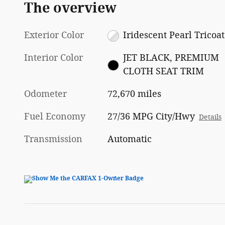
The overview
Exterior Color
Iridescent Pearl Tricoat
Interior Color
JET BLACK, PREMIUM
CLOTH SEAT TRIM
Odometer
72,670 miles
Fuel Economy
27/36 MPG City/Hwy
Details
Transmission
Automatic