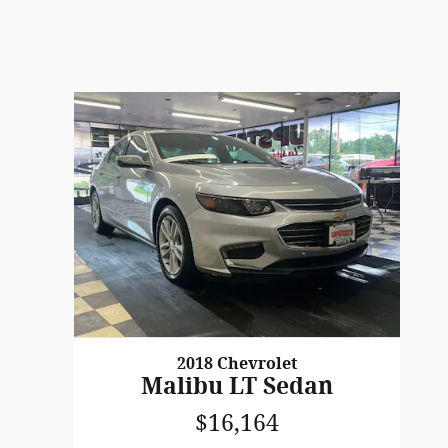
2018 Chevrolet
Malibu LT Sedan
$16,164