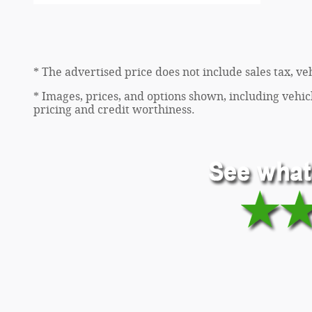
* The advertised price does not include sales tax, v
* Images, prices, and options shown, including vehicle
pricing and credit worthiness.