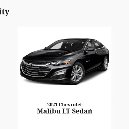
ity
2021 Chevrolet
Malibu LT Sedan