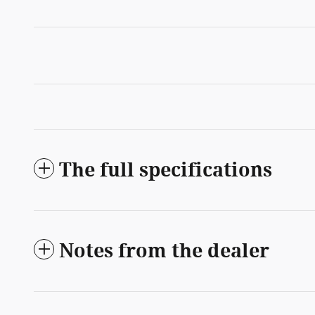
The full specifications
Notes from the dealer