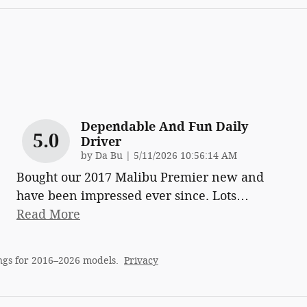
Dependable And Fun Daily
5.0
Driver
on
by
Da Bu
|
5/11/2026 10:56:14 AM
Bought our 2017 Malibu Premier new and
have been impressed ever since. Lots
…
Read More
ngs for 2016–2026 models.
Privacy