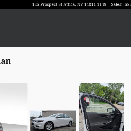
125 Prospect St
Attica
,
NY
14011-1149
Sales
:
(58
dan