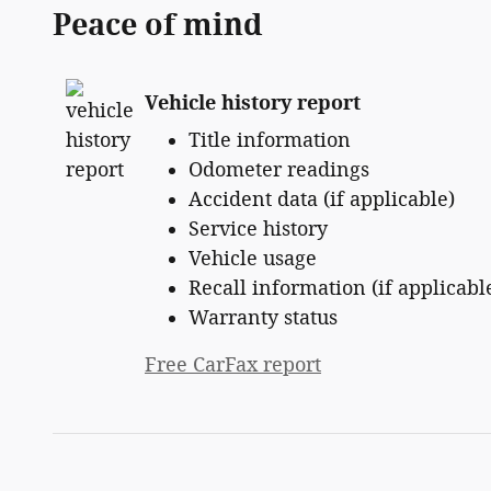
Peace of mind
Vehicle history report
Title information
Odometer readings
Accident data (if applicable)
Service history
Vehicle usage
Recall information (if applicabl
Warranty status
Free CarFax report