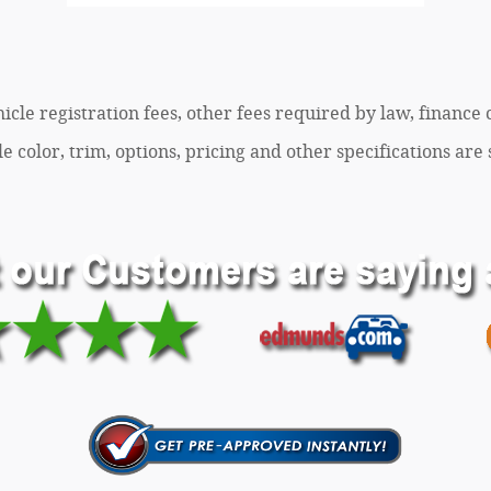
ehicle registration fees, other fees required by law, finan
 color, trim, options, pricing and other specifications are s