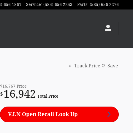
5) 656-1861
Service
:
(585) 656-2253
Parts
:
(585) 656-2276
Track Price
Save
$16,767
Price
16,942
$
Total Price
V.I.N Open Recall Look Up