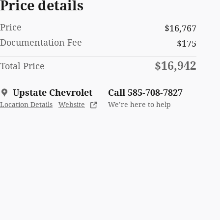
Price details
Price
$16,767
Documentation Fee
$175
$16,942
Total Price
Upstate Chevrolet
Call 585-708-7827
Location Details
Website
We’re here to help