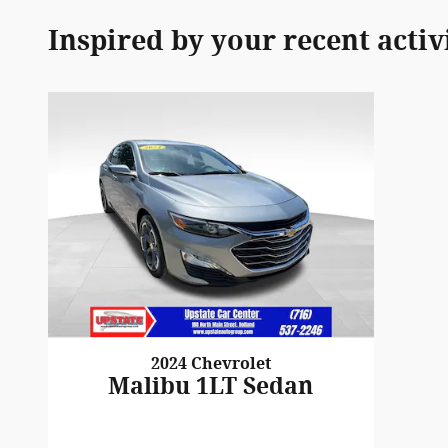
Inspired by your recent activ
2024 Chevrolet
Malibu 1LT Sedan