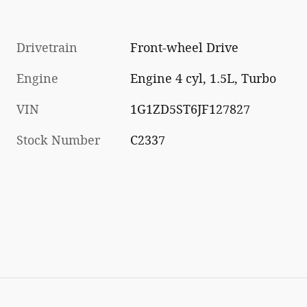
Drivetrain
Front-wheel Drive
Engine
Engine 4 cyl, 1.5L, Turbo
VIN
1G1ZD5ST6JF127827
Stock Number
C2337