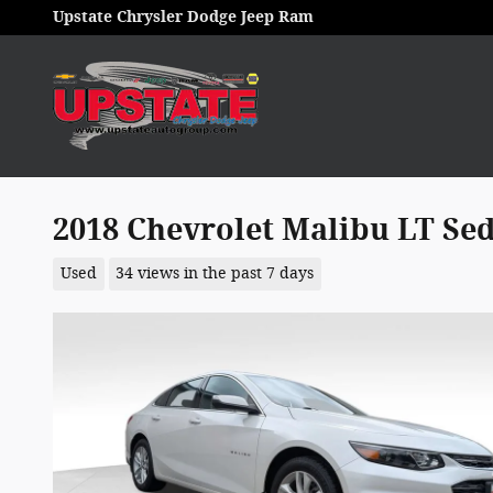
Skip to main content
Upstate Chrysler Dodge Jeep Ram
2018 Chevrolet Malibu LT Se
Used
34 views in the past 7 days