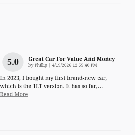
Great Car For Value And Money
5.0
on
by
Phillip
|
4/19/2026 12:55:40 PM
In 2023, I bought my first brand-new car,
which is the 1LT version. It has so far,
…
Read More