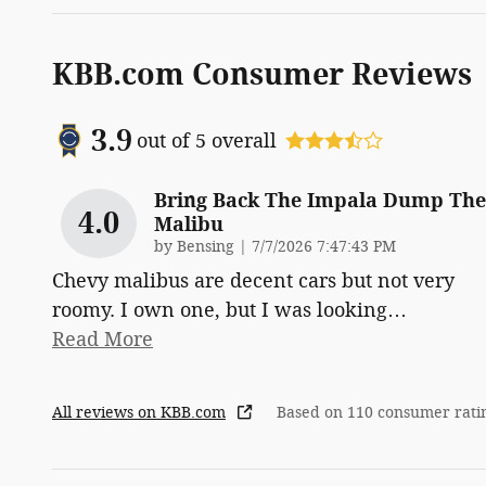
KBB.com Consumer Reviews
3.9
out of
5
overall
Bring Back The Impala Dump The
4.0
Malibu
on
by
Bensing
|
7/7/2026 7:47:43 PM
Chevy malibus are decent cars but not very
roomy. I own one, but I was looking
…
Read More
All reviews on KBB.com
Based on 110 consumer rati