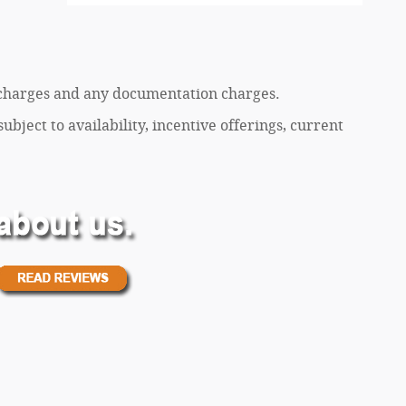
ce charges and any documentation charges.
ubject to availability, incentive offerings, current