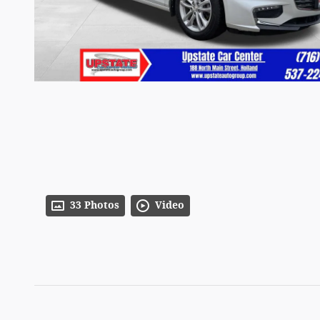
33 Photos
Video