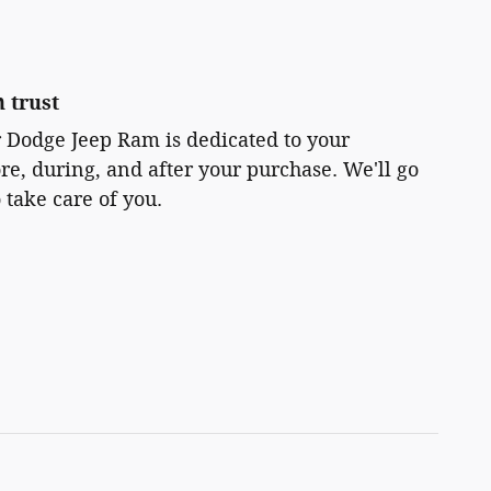
 trust
r Dodge Jeep Ram is dedicated to your
ore, during, and after your purchase. We'll go
 take care of you.