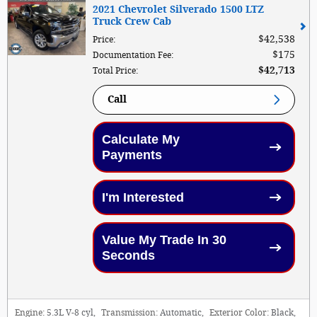
2021 Chevrolet Silverado 1500 LTZ
Truck Crew Cab
$42,538
Price
:
$175
Documentation Fee
:
$42,713
Total Price
:
Call
Calculate My
Payments
I'm Interested
Value My Trade In 30
Seconds
Engine:
5.3L V-8 cyl
,
Transmission:
Automatic
,
Exterior Color:
Black
,