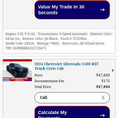
Value My Trade In 30
Seconds
Engine:
3.6L V-6 cyl
,
Transmission:
9-Speed Automatic
,
Exterior Color:
Silver Ice
,
Interior Color:
Jet Black
,
Stock #:
T23298A
,
Model Code:
1NS26
,
Mileage:
79803
,
Drive Line:
All-Wheel Drive
,
VIN:
3GNKBKRS1LS723475
2024 Chevrolet Silverado 1500 RST
Truck Crew Cab
$47,669
Price
:
$175
Documentation Fee
:
$47,844
Total Price
:
Call
Calculate My