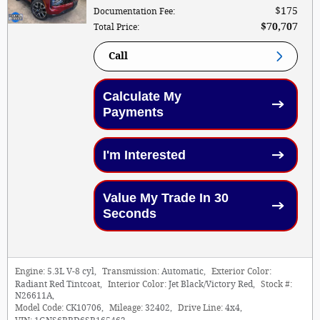
$175
Documentation Fee
:
$70,707
Total Price
:
Call
Calculate My
Payments
I'm Interested
Value My Trade In 30
Seconds
Engine:
5.3L V-8 cyl
,
Transmission:
Automatic
,
Exterior Color:
Radiant Red Tintcoat
,
Interior Color:
Jet Black/Victory Red
,
Stock #:
N26611A
,
Model Code:
CK10706
,
Mileage:
32402
,
Drive Line:
4x4
,