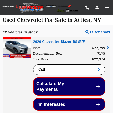
Skip to main content
Used Chevrolet For Sale in Attica, NY
12
Vehicles in stock
Filter / Sort
2020 Chevrolet Blazer RS SUV
$22,799
Price
:
$175
Documentation Fee
:
$22,974
Total Price
:
Call
Calculate My
Payments
I'm Interested