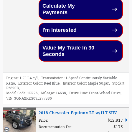
Calculate My
Payments
I'm Interested
Value My Trade In 30
Seconds
Engine:
1.5L I-4 cyl
,
Transmission:
1-Speed Continuously Variable
Ratio
,
Exterior Color:
Reef Blue
,
Interior Color:
Maple Sugar
,
Stock #:
P2890B
,
Model Code:
1PR26
,
Mileage:
14638
,
Drive Line:
Front-Wheel Drive
,
VIN:
3GNAXKEG0SL277536
2018 Chevrolet Equinox LT w/1LT SUV
$12,917
Price
:
$175
Documentation Fee
: