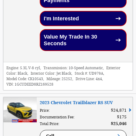
Payments
I'm Interested
Value My Trade In 30
Seconds
Engine:
5.3L V-8 cyl
,
Transmission:
10-Speed Automatic
,
Exterior
Color:
Black
,
Interior Color:
Jet Black
,
Stock #:
UD979A
,
Model Code:
CK10543
,
Mileage:
25252
,
Drive Line:
4x4
,
VIN:
1GCUDEED8RZ169528
2023 Chevrolet Trailblazer RS SUV
$24,871
Price
:
$175
Documentation Fee
:
$25,046
Total Price
: