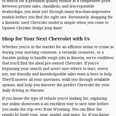
to search for a premium quality vehicle at a competitive price.
Between private sales, classifieds, and less-reputable
dealerships, you must sort through many less-than-impressive
models before you find the right one. Fortunately, shopping for
a fantastic used Chevrolet model is simple when you come to
Upstate Chrysler Dodge Jeep Ram!
Shop for Your Next Chevrolet with Us
Whether you're in the market for an efficient sedan to cruise in
during your morning commute, a versatile crossover, or a
durable pickup to handle tough jobs in Batavia, we're confident
that you'll find the ideal pre-owned Chevrolet. If you're
beginning your search and aren't sure where to start, worry
not, our friendly and knowledgeable sales team is here to help.
They'll answer all your questions, walk you through available
options, and help you discover the perfect Chevrolet for your
daily driving in Warsaw.
If you know the type of vehicle you're looking for, exploring
our online showroom is an excellent way to save time before
you make the trip over from Wyoming. You can filter the
results by body type, year, model, and more. So, if you know