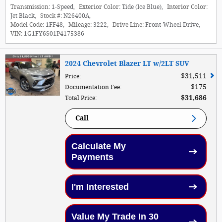
Transmission:
1-Speed
,
Exterior Color:
Tide (Ice Blue)
,
Interior Color:
Jet Black
,
Stock #:
N26400A
,
Model Code:
1FF48
,
Mileage:
3222
,
Drive Line:
Front-Wheel Drive
,
VIN:
1G1FY6S01P4175386
2024 Chevrolet Blazer LT w/2LT SUV
$31,511
Price
:
$175
Documentation Fee
:
$31,686
Total Price
:
Call
Calculate My
Payments
I'm Interested
Value My Trade In 30