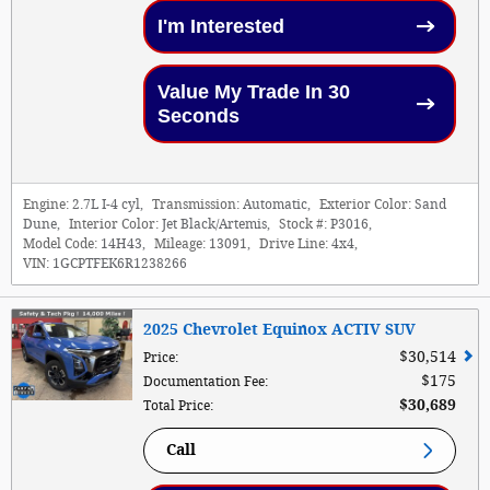
I'm Interested
Value My Trade In 30
Seconds
Engine:
2.7L I-4 cyl
,
Transmission:
Automatic
,
Exterior Color:
Sand
Dune
,
Interior Color:
Jet Black/Artemis
,
Stock #:
P3016
,
Model Code:
14H43
,
Mileage:
13091
,
Drive Line:
4x4
,
VIN:
1GCPTFEK6R1238266
2025 Chevrolet Equinox ACTIV SUV
$30,514
Price
:
$175
Documentation Fee
:
$30,689
Total Price
:
Call