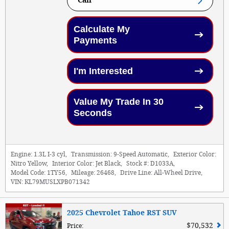
Call
Calculate My
Payments
I'm Interested
Value My Trade In 30
Seconds
Engine:
1.3L I-3 cyl
,
Transmission:
9-Speed Automatic
,
Exterior Color:
Nitro Yellow
,
Interior Color:
Jet Black
,
Stock #:
D1033A
,
Model Code:
1TY56
,
Mileage:
26468
,
Drive Line:
All-Wheel Drive
,
VIN:
KL79MUSLXPB071342
2025 Chevrolet Tahoe RST SUV
$70,532
Price
: