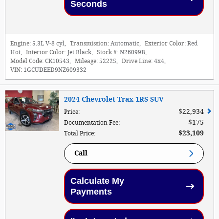
Seconds
Engine:
5.3L V-8 cyl
,
Transmission:
Automatic
,
Exterior Color:
Red
Hot
,
Interior Color:
Jet Black
,
Stock #:
N26099B
,
Model Code:
CK10543
,
Mileage:
52225
,
Drive Line:
4x4
,
VIN:
1GCUDEED9NZ609332
2024 Chevrolet Trax 1RS SUV
$22,934
Price
:
$175
Documentation Fee
:
$23,109
Total Price
:
Call
Calculate My
Payments