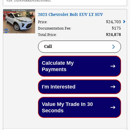
VIN:
1GNS6RRD6SR165462
2023 Chevrolet Bolt EUV LT SUV
$24,703
Price
:
$175
Documentation Fee
:
$24,878
Total Price
:
Call
Calculate My
Payments
I'm Interested
Value My Trade In 30
Seconds