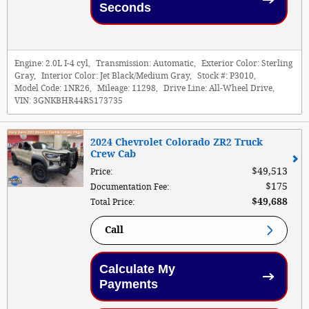
Seconds
Engine:
2.0L I-4 cyl
,
Transmission:
Automatic
,
Exterior Color:
Sterling
Gray
,
Interior Color:
Jet Black/Medium Gray
,
Stock #:
P3010
,
Model Code:
1NR26
,
Mileage:
11298
,
Drive Line:
All-Wheel Drive
,
VIN:
3GNKBHR44RS173735
2024 Chevrolet Colorado ZR2 Truck
Crew Cab
$49,513
Price
:
$175
Documentation Fee
:
$49,688
Total Price
:
Call
Calculate My
Payments