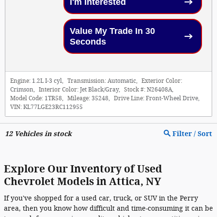
I'm Interested
Value My Trade In 30
Seconds
Engine:
1.2L I-3 cyl
,
Transmission:
Automatic
,
Exterior Color:
Crimson
,
Interior Color:
Jet Black/Gray
,
Stock #:
N26408A
,
Model Code:
1TR58
,
Mileage:
35248
,
Drive Line:
Front-Wheel Drive
,
VIN:
KL77LGE23RC112955
12
Vehicles in stock
Filter / Sort
Explore Our Inventory of Used
Chevrolet Models in Attica, NY
If you've shopped for a used car, truck, or SUV in the Perry
area, then you know how difficult and time-consuming it can be