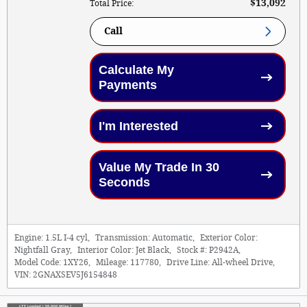
$13,092
Total Price
:
Call
Calculate My
Payments
I'm Interested
Value My Trade In 30
Seconds
Engine:
1.5L I-4 cyl
,
Transmission:
Automatic
,
Exterior Color:
Nightfall Gray
,
Interior Color:
Jet Black
,
Stock #:
P2942A
,
Model Code:
1XY26
,
Mileage:
117780
,
Drive Line:
All-wheel Drive
,
VIN:
2GNAXSEV5J6154848