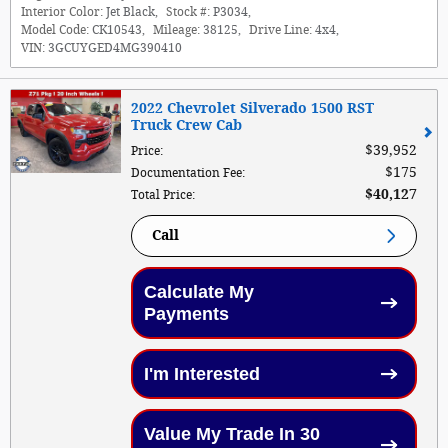
Interior Color:
Jet Black
,
Stock #:
P3034
,
Model Code:
CK10543
,
Mileage:
38125
,
Drive Line:
4x4
,
VIN:
3GCUYGED4MG390410
2022 Chevrolet Silverado 1500 RST
Truck Crew Cab
$39,952
Price
:
$175
Documentation Fee
:
$40,127
Total Price
:
Call
Calculate My
Payments
I'm Interested
Value My Trade In 30