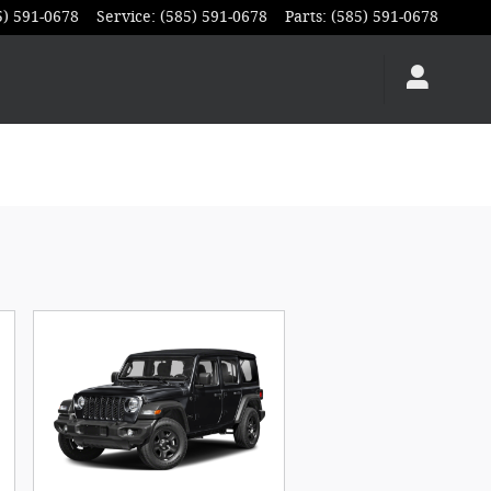
5) 591-0678
Service
:
(585) 591-0678
Parts
:
(585) 591-0678