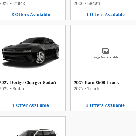
2026
•
Truck
2026
•
Sedan
6
Offers
Available
4
Offers
Available
Image Not Available
2027 Dodge Charger Sedan
2027 Ram 3500 Truck
2027
•
Sedan
2027
•
Truck
1
Offer
Available
3
Offers
Available