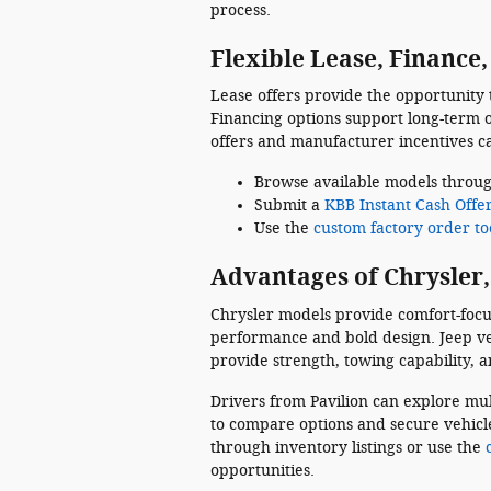
process.
Flexible Lease, Finance
Lease offers provide the opportunity
Financing options support long-term 
offers and manufacturer incentives c
Browse available models throu
Submit a
KBB Instant Cash Offe
Use the
custom factory order to
Advantages of Chrysler,
Chrysler models provide comfort-focu
performance and bold design. Jeep vehi
provide strength, towing capability, 
Drivers from Pavilion can explore mul
to compare options and secure vehicle
through inventory listings or use the
opportunities.