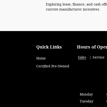
Exploring lease, finance, and cash off
current manufacturer incentives.
Quick Links
Hours of Ope
Sales
Service
Home
Certified Pre-Owned
Monday
Tuesday