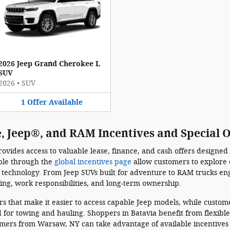
2026 Jeep Grand Cherokee L
SUV
2026
•
SUV
1
Offer
Available
, Jeep®, and RAM Incentives and Special O
vides access to valuable lease, finance, and cash offers designed
able through the
global incentives page
allow customers to explore 
technology. From Jeep SUVs built for adventure to RAM trucks en
ving, work responsibilities, and long-term ownership.
fers that make it easier to access capable Jeep models, while custo
for towing and hauling. Shoppers in Batavia benefit from flexible
mers from Warsaw, NY can take advantage of available incentives 