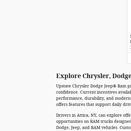
Explore Chrysler, Dodge
Upstate Chrysler Dodge Jeep® Ram pro
confidence. Current incentives avail
performance, durability, and modern 
offers features that support daily dri
Drivers in Attica, NY, can explore of
opportunities on RAM trucks designed 
Dodge, Jeep, and RAM vehicles. Custo