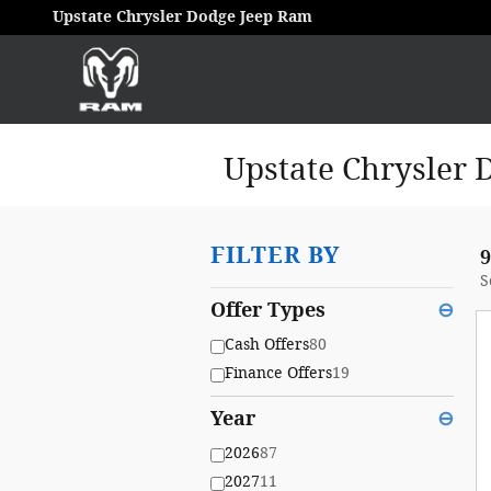
Skip to main content
Upstate Chrysler Dodge Jeep Ram
Upstate Chrysler 
FILTER BY
9
S
Offer Types
⊖
Cash Offers
80
Finance Offers
19
Year
⊖
2026
87
2027
11