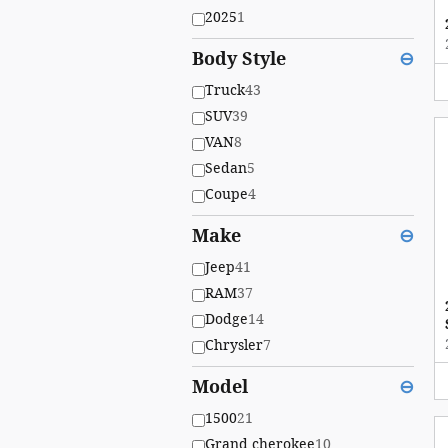
2025
1
Body Style
⊖
Truck
43
SUV
39
VAN
8
Sedan
5
Coupe
4
Make
⊖
Jeep
41
RAM
37
Dodge
14
Chrysler
7
Model
⊖
1500
21
Grand cherokee
10