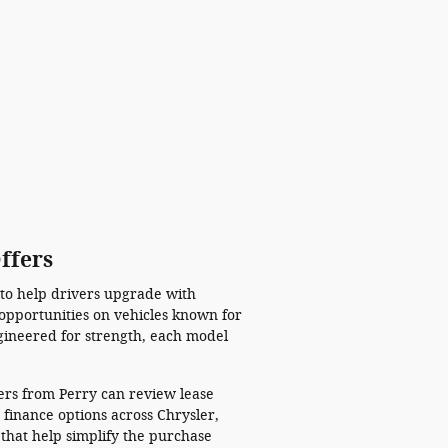
ffers
 to help drivers upgrade with
opportunities on vehicles known for
gineered for strength, each model
mers from Perry can review lease
 finance options across Chrysler,
that help simplify the purchase