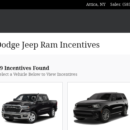
Attica
,
NY
Sales
:
(58
Dodge Jeep Ram Incentives
9 Incentives Found
elect a Vehicle Below to View Incentives