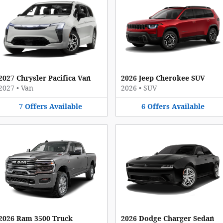
2027 Chrysler Pacifica Van
2026 Jeep Cherokee SUV
2027
•
Van
2026
•
SUV
7
Offers
Available
6
Offers
Available
2026 Ram 3500 Truck
2026 Dodge Charger Sedan