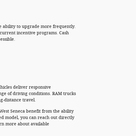
 ability to upgrade more frequently.
 current incentive programs. Cash
essible.
.
hicles deliver responsive
ange of driving conditions. RAM trucks
g-distance travel.
West Seneca benefit from the ability
ed model, you can reach out directly
arn more about available