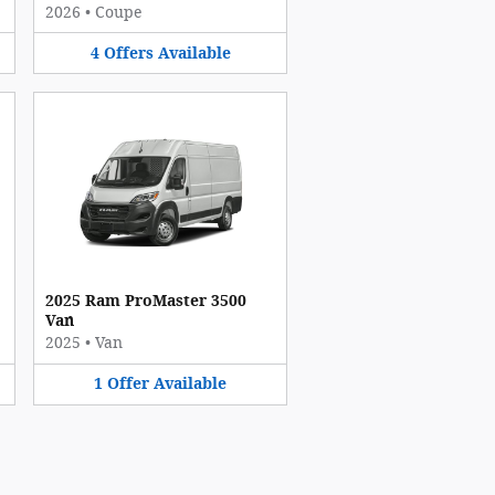
2026
•
Coupe
4
Offers
Available
2025 Ram ProMaster 3500
Van
2025
•
Van
1
Offer
Available