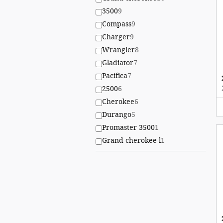
3500
9
Compass
9
Charger
9
Wrangler
8
Gladiator
7
Pacifica
7
2500
6
Cherokee
6
Durango
5
Promaster 3500
1
Grand cherokee l
1