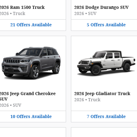
2026 Ram 1500 Truck
2026 Dodge Durango SUV
2026
•
Truck
2026
•
SUV
21
Offers
Available
5
Offers
Available
2026 Jeep Grand Cherokee
2026 Jeep Gladiator Truck
SUV
2026
•
Truck
2026
•
SUV
10
Offers
Available
7
Offers
Available