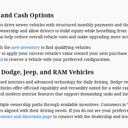
, and Cash Options
 to drive newer vehicles with structured monthly payments and the
ownership and allow drivers to build equity while benefiting from
an help reduce overall vehicle costs and make upgrading more acc
gh the
new inventory
to find qualifying vehicles.
r
to apply your current vehicle’s value toward your next purchase
ol
to reserve a vehicle with your preferred configuration.
 Dodge, Jeep, and RAM Vehicles
sed interiors and advanced technology for daily driving. Dodge ve
cles offer off-road capability and versatility suited for a wide r
and modern interior features that support demanding tasks and lon
tiple ownership paths through available incentives. Customers in 
s aligned with their driving needs. If you do not see your preferr
contact and directions page
to connect with the dealership and le