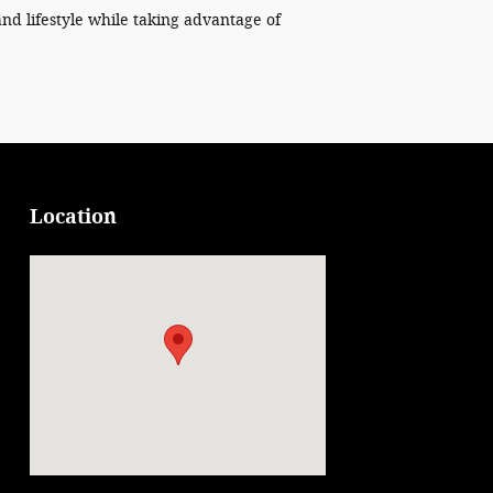
and lifestyle while taking advantage of
Location
Visit us at: 125 Prospect St Attica, NY 14011-1149