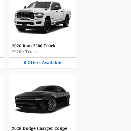
2026 Ram 2500 Truck
2026
•
Truck
6
Offers
Available
2026 Dodge Charger Coupe