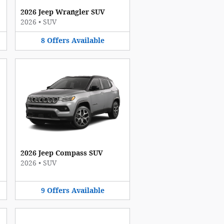
2026 Jeep Wrangler SUV
2026
•
SUV
8
Offers
Available
2026 Jeep Compass SUV
2026
•
SUV
9
Offers
Available