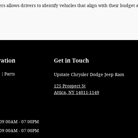
ers allows drivers to identify vehicles that align with their budget 
ration
Get in Touch
Parts
Upstate Chrysler Dodge Jeep Ram
125 Prospect St
Attica
,
NY
14011-1149
09:00AM - 07:00PM
09:00AM - 07:00PM