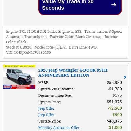
Value My Trade In 30
Seconds
Engine:
2.0L I4 DOHC DI Turbo Engine w/ ESS
,
Transmission:
8-Speed
Automatic Transmission
,
Exterior Color:
Black Clearcoat
,
Interior
Color:
Black
,
Stock #:
UD926
,
Model Code:
JLJL72
,
Drive Line:
4WD
,
VIN:
1C4PJXAN2TW250260
2026 Jeep Wrangler 4-DOOR 85TH
ANNIVERSARY EDITION
$52,980
MSRP
:
$1,780
Upstate VIP Discount
:
$175
Documentation Fee
:
$51,375
Upstate Price
:
$2,500
Jeep Offer
:
$500
Jeep Offer
:
$48,375
Upstate Price
:
$1,000
Mobility Assistance Offer
: