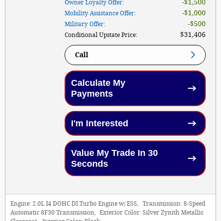
$1,500
Owner Loyalty Offer
:
$1,000
Mobility Assistance Offer
:
$500
Military Offer
:
$31,406
Conditional Upstate Price
:
Call
Calculate My
Payments
I'm Interested
Value My Trade In 30
Seconds
Engine:
2.0L I4 DOHC DI Turbo Engine w/ ESS
,
Transmission:
8-Speed
Automatic 8F30 Transmission
,
Exterior Color:
Silver Zynith Metallic