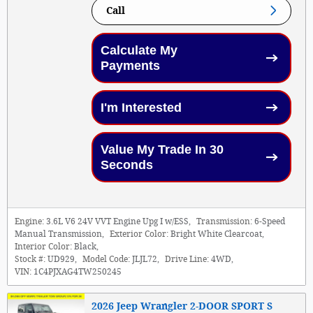
Call
Calculate My
Payments
I'm Interested
Value My Trade In 30
Seconds
Engine:
3.6L V6 24V VVT Engine Upg I w/ESS
,
Transmission:
6-Speed
Manual Transmission
,
Exterior Color:
Bright White Clearcoat
,
Interior Color:
Black
,
Stock #:
UD929
,
Model Code:
JLJL72
,
Drive Line:
4WD
,
VIN:
1C4PJXAG4TW250245
2026 Jeep Wrangler 2-DOOR SPORT S