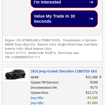
I'm Interested
Value My Trade In 30
Seconds
Engine:
2.0L HURRICANE 4 TURBO W/ESS
,
Transmission:
8-Spd Auto
8HP80 Trans (Buy-US)
,
Exterior Color:
Bright White Clear-Coat Paint
,
Interior Color:
Black Interior Color
,
Stock #:
317172
,
Model Code:
WLJP74
,
Drive Line:
4x4
,
VIN:
1C4RJHBRXTC317172
2026 Jeep Grand Cherokee LIMITED 4X4
$52,500
MSRP
:
$100
Upstate VIP Discount
:
$175
Documentation Fee
:
$52,575
Upstate Price
:
$3,500
Jeep Offer
:
$1,000
Jeep Offer
: