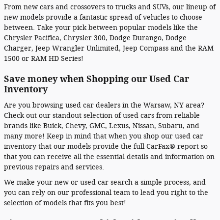
From new cars and crossovers to trucks and SUVs, our lineup of
new models provide a fantastic spread of vehicles to choose
between. Take your pick between popular models like the
Chrysler Pacifica, Chrysler 300, Dodge Durango, Dodge
Charger, Jeep Wrangler Unlimited, Jeep Compass and the RAM
1500 or RAM HD Series!
Save money when Shopping our Used Car
Inventory
Are you browsing used car dealers in the Warsaw, NY area?
Check out our standout selection of used cars from reliable
brands like Buick, Chevy, GMC, Lexus, Nissan, Subaru, and
many more! Keep in mind that when you shop our used car
inventory that our models provide the full CarFax® report so
that you can receive all the essential details and information on
previous repairs and services.
We make your new or used car search a simple process, and
you can rely on our professional team to lead you right to the
selection of models that fits you best!