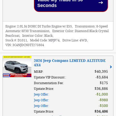
Seconds
Engine:
2.0L I4 DOHC DI Turbo Engine w/ ESS
,
Transmission:
8-Speed
Automatic 8F30 Transmission
,
Exterior Color:
Diamond Black Crystal
Pearlcoat
,
Interior Color:
Black
,
Stock #:
D1011
,
Model Code:
MPJP74
,
Drive Line:
4WD
,
VIN:
3C4NJDCN0TT275604
2026 Jeep Compass LIMITED ALTITUDE
4X4
$40,395
MSRP
:
$3,684
Upstate VIP Discount
:
$175
Documentation Fee
:
$36,886
Upstate Price
:
$1,000
Jeep Offer
:
$980
Jeep Offer
:
$500
Jeep Offer
:
$34,406
Upstate Price
: