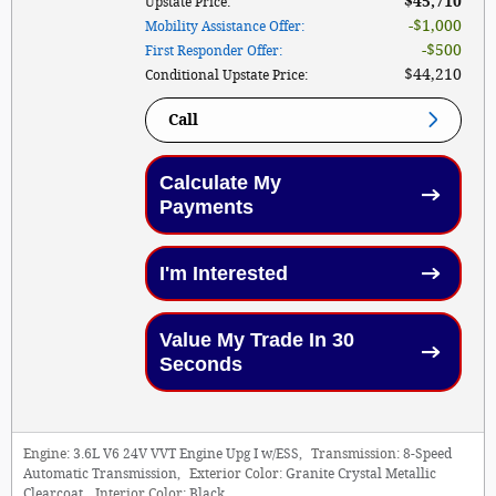
$45,710
Upstate Price
:
$1,000
Mobility Assistance Offer
:
$500
First Responder Offer
:
$44,210
Conditional Upstate Price
:
Call
Calculate My
Payments
I'm Interested
Value My Trade In 30
Seconds
Engine:
3.6L V6 24V VVT Engine Upg I w/ESS
,
Transmission:
8-Speed
Automatic Transmission
,
Exterior Color:
Granite Crystal Metallic
Clearcoat
,
Interior Color:
Black
,