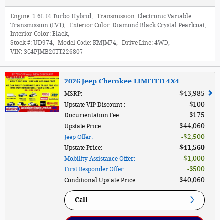
Engine:
1.6L I4 Turbo Hybrid
,
Transmission:
Electronic Variable
Transmission (EVT)
,
Exterior Color:
Diamond Black Crystal Pearlcoat
,
Interior Color:
Black
,
Stock #:
UD974
,
Model Code:
KMJM74
,
Drive Line:
4WD
,
VIN:
3C4PJMB20TT226807
2026 Jeep Cherokee LIMITED 4X4
$43,985
MSRP
:
$100
Upstate VIP Discount
:
$175
Documentation Fee
:
$44,060
Upstate Price
:
$2,500
Jeep Offer
:
$41,560
Upstate Price
:
$1,000
Mobility Assistance Offer
:
$500
First Responder Offer
:
$40,060
Conditional Upstate Price
:
Call