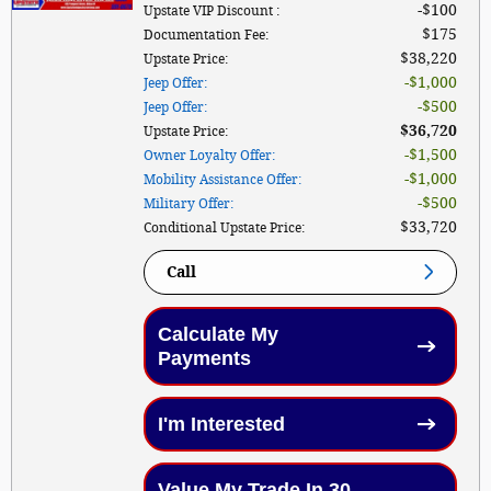
$100
Upstate VIP Discount
:
$175
Documentation Fee
:
$38,220
Upstate Price
:
$1,000
Jeep Offer
:
$500
Jeep Offer
:
$36,720
Upstate Price
:
$1,500
Owner Loyalty Offer
:
$1,000
Mobility Assistance Offer
:
$500
Military Offer
:
$33,720
Conditional Upstate Price
:
Call
Calculate My
Payments
I'm Interested
Value My Trade In 30