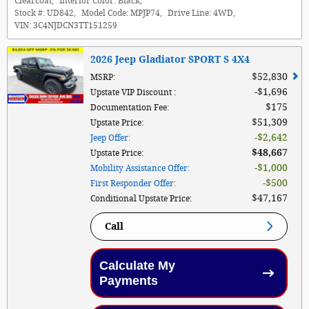
Clearcoat
,
Interior Color:
Black
,
Stock #:
UD842
,
Model Code:
MPJP74
,
Drive Line:
4WD
,
VIN:
3C4NJDCN3TT151259
2026 Jeep Gladiator SPORT S 4X4
$52,830
MSRP
:
$1,696
Upstate VIP Discount
:
$175
Documentation Fee
:
$51,309
Upstate Price
:
$2,642
Jeep Offer
:
$48,667
Upstate Price
:
$1,000
Mobility Assistance Offer
:
$500
First Responder Offer
:
$47,167
Conditional Upstate Price
:
Call
Calculate My
Payments