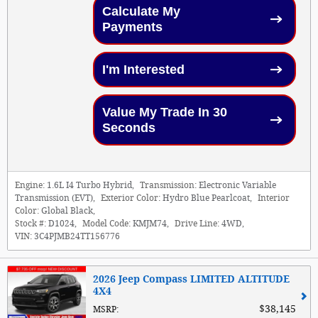
Calculate My
Payments
I'm Interested
Value My Trade In 30
Seconds
Engine:
1.6L I4 Turbo Hybrid
,
Transmission:
Electronic Variable
Transmission (EVT)
,
Exterior Color:
Hydro Blue Pearlcoat
,
Interior
Color:
Global Black
,
Stock #:
D1024
,
Model Code:
KMJM74
,
Drive Line:
4WD
,
VIN:
3C4PJMB24TT156776
2026 Jeep Compass LIMITED ALTITUDE
4X4
$38,145
MSRP
: