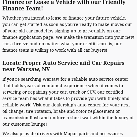
Finance or Lease a Vehicle with our Friendly
Finance Team!
Whether you intend to lease or finance your future vehicle,
you can get started as soon as you're ready to make moves out
of your old car model by signing up to pre-qualify on our
finance application page. We make the transition into your new
car a breeze and no matter what your credit score is, our
finance team is willing to work with all car buyers!
Locate Proper Auto Service and Car Repairs
near Warsaw, NY
If you're searching Warsaw for a reliable auto service center
that holds years of combined experience when it comes to
servicing or repairing your car, truck or SUV, our certified
service team has what it takes to provide you with timely and
reliable work! Visit our dealership's auto center for your next
oil change, tire rotation, brake and rotor replacement or
transmission flush and endure a short wait within the luxury of
our customer lounge!
We also provide drivers with Mopar parts and accessories