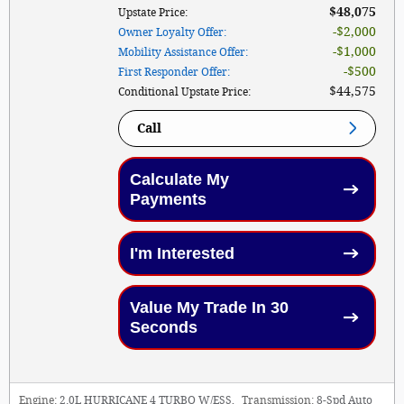
$48,075
Upstate Price
:
$2,000
Owner Loyalty Offer
:
$1,000
Mobility Assistance Offer
:
$500
First Responder Offer
:
$44,575
Conditional Upstate Price
:
Call
Calculate My
Payments
I'm Interested
Value My Trade In 30
Seconds
Engine:
2.0L HURRICANE 4 TURBO W/ESS
,
Transmission:
8-Spd Auto