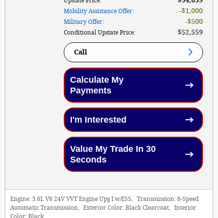
$54,059
Upstate Price
:
$1,000
Mobility Assistance Offer
:
$500
Military Offer
:
$52,559
Conditional Upstate Price
:
Call
Calculate My
Payments
I'm Interested
Value My Trade In 30
Seconds
Engine:
3.6L V6 24V VVT Engine Upg I w/ESS
,
Transmission:
8-Speed
Automatic Transmission
,
Exterior Color:
Black Clearcoat
,
Interior
Color:
Black
,