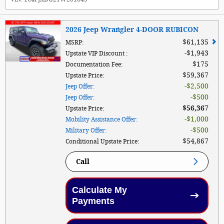
2026 Jeep Wrangler 4-DOOR RUBICON
$61,135
MSRP
:
$1,943
Upstate VIP Discount
:
$175
Documentation Fee
:
$59,367
Upstate Price
:
$2,500
Jeep Offer
:
$500
Jeep Offer
:
$56,367
Upstate Price
:
$1,000
Mobility Assistance Offer
:
$500
Military Offer
:
$54,867
Conditional Upstate Price
:
Call
Calculate My
Payments