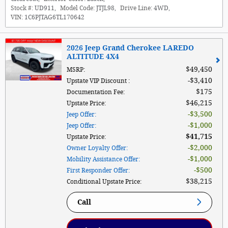
Stock #:
UD911
,
Model Code:
JTJL98
,
Drive Line:
4WD
,
VIN:
1C6PJTAG6TL170642
2026 Jeep Grand Cherokee LAREDO
ALTITUDE 4X4
$49,450
MSRP
:
$3,410
Upstate VIP Discount
:
$175
Documentation Fee
:
$46,215
Upstate Price
:
$3,500
Jeep Offer
:
$1,000
Jeep Offer
:
$41,715
Upstate Price
:
$2,000
Owner Loyalty Offer
:
$1,000
Mobility Assistance Offer
:
$500
First Responder Offer
:
$38,215
Conditional Upstate Price
:
Call