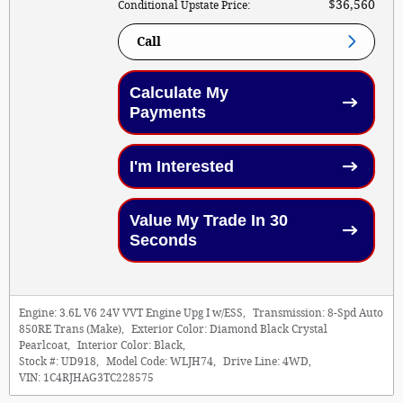
$36,560
Conditional Upstate Price
:
Call
Calculate My
Payments
I'm Interested
Value My Trade In 30
Seconds
Engine:
3.6L V6 24V VVT Engine Upg I w/ESS
,
Transmission:
8-Spd Auto
850RE Trans (Make)
,
Exterior Color:
Diamond Black Crystal
Pearlcoat
,
Interior Color:
Black
,
Stock #:
UD918
,
Model Code:
WLJH74
,
Drive Line:
4WD
,
VIN:
1C4RJHAG3TC228575