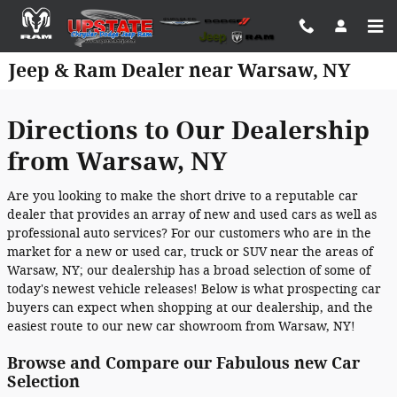
Skip to main content
Jeep & Ram Dealer near Warsaw, NY
Directions to Our Dealership
from Warsaw, NY
Are you looking to make the short drive to a reputable car
dealer that provides an array of new and used cars as well as
professional auto services? For our customers who are in the
market for a new or used car, truck or SUV near the areas of
Warsaw, NY; our dealership has a broad selection of some of
today's newest vehicle releases! Below is what prospecting car
buyers can expect when shopping at our dealership, and the
easiest route to our new car showroom from Warsaw, NY!
Browse and Compare our Fabulous new Car
Selection