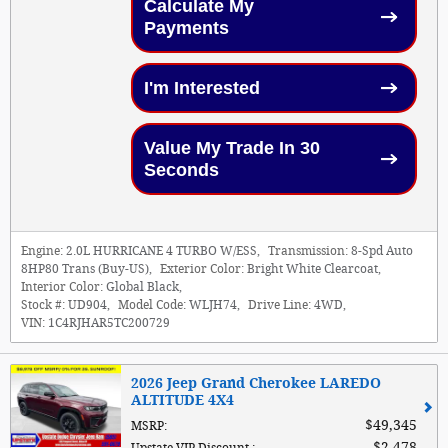
Calculate My
Payments
I'm Interested
Value My Trade In 30
Seconds
Engine:
2.0L HURRICANE 4 TURBO W/ESS
,
Transmission:
8-Spd Auto
8HP80 Trans (Buy-US)
,
Exterior Color:
Bright White Clearcoat
,
Interior Color:
Global Black
,
Stock #:
UD904
,
Model Code:
WLJH74
,
Drive Line:
4WD
,
VIN:
1C4RJHAR5TC200729
2026 Jeep Grand Cherokee LAREDO
ALTITUDE 4X4
$49,345
MSRP
:
$2,478
Upstate VIP Discount
: