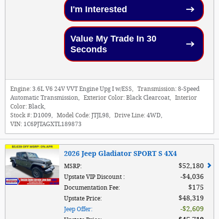
I'm Interested
Value My Trade In 30
Seconds
Engine:
3.6L V6 24V VVT Engine Upg I w/ESS
,
Transmission:
8-Speed
Automatic Transmission
,
Exterior Color:
Black Clearcoat
,
Interior
Color:
Black
,
Stock #:
D1009
,
Model Code:
JTJL98
,
Drive Line:
4WD
,
VIN:
1C6PJTAGXTL189873
2026 Jeep Gladiator SPORT S 4X4
$52,180
MSRP
:
$4,036
Upstate VIP Discount
:
$175
Documentation Fee
:
$48,319
Upstate Price
:
$2,609
Jeep Offer
: