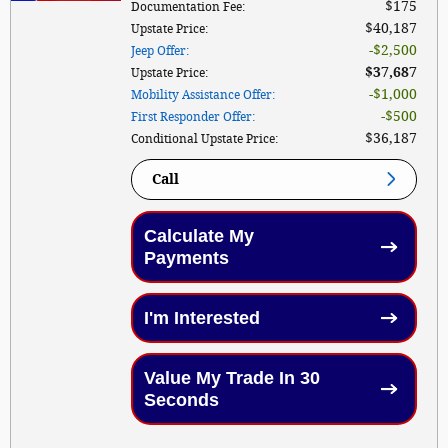
$175
Documentation Fee
:
$40,187
Upstate Price
:
$2,500
Jeep Offer
:
$37,687
Upstate Price
:
$1,000
Mobility Assistance Offer
:
$500
First Responder Offer
:
$36,187
Conditional Upstate Price
:
Call
Calculate My
Payments
I'm Interested
Value My Trade In 30
Seconds