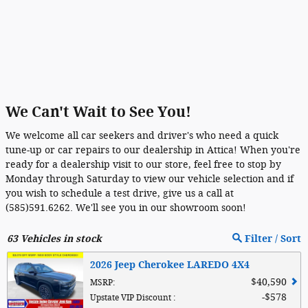
We Can't Wait to See You!
We welcome all car seekers and driver's who need a quick
tune-up or car repairs to our dealership in Attica! When you're
ready for a dealership visit to our store, feel free to stop by
Monday through Saturday to view our vehicle selection and if
you wish to schedule a test drive, give us a call at
(585)591.6262. We'll see you in our showroom soon!
63
Vehicles in stock
Filter / Sort
2026 Jeep Cherokee LAREDO 4X4
$40,590
MSRP
:
$578
Upstate VIP Discount
: