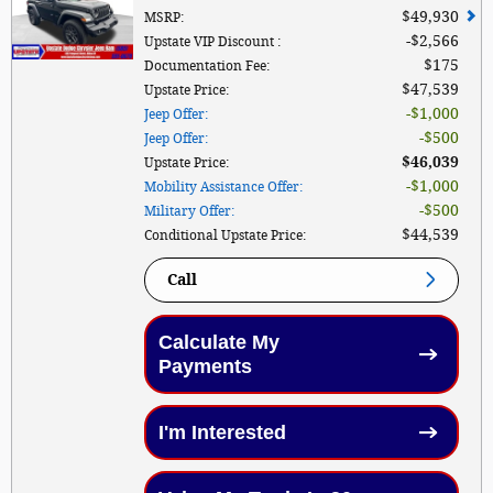
$49,930
MSRP
:
$2,566
Upstate VIP Discount
:
$175
Documentation Fee
:
$47,539
Upstate Price
:
$1,000
Jeep Offer
:
$500
Jeep Offer
:
$46,039
Upstate Price
:
$1,000
Mobility Assistance Offer
:
$500
Military Offer
:
$44,539
Conditional Upstate Price
:
Call
Calculate My
Payments
I'm Interested