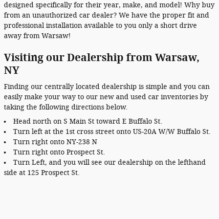
designed specifically for their year, make, and model! Why buy
from an unauthorized car dealer? We have the proper fit and
professional installation available to you only a short drive
away from Warsaw!
Visiting our Dealership from Warsaw,
NY
Finding our centrally located dealership is simple and you can
easily make your way to our new and used car inventories by
taking the following directions below.
Head north on S Main St toward E Buffalo St.
Turn left at the 1st cross street onto US-20A W/W Buffalo St.
Turn right onto NY-238 N
Turn right onto Prospect St.
Turn Left, and you will see our dealership on the lefthand
side at 125 Prospect St.