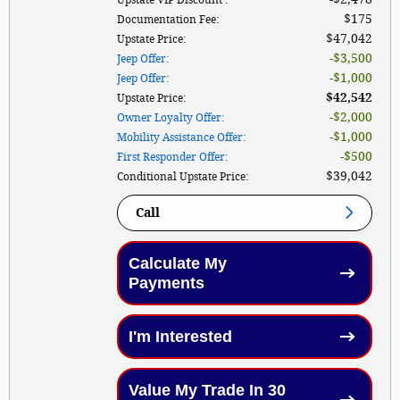
$175
Documentation Fee
:
$47,042
Upstate Price
:
$3,500
Jeep Offer
:
$1,000
Jeep Offer
:
$42,542
Upstate Price
:
$2,000
Owner Loyalty Offer
:
$1,000
Mobility Assistance Offer
:
$500
First Responder Offer
:
$39,042
Conditional Upstate Price
:
Call
Calculate My
Payments
I'm Interested
Value My Trade In 30