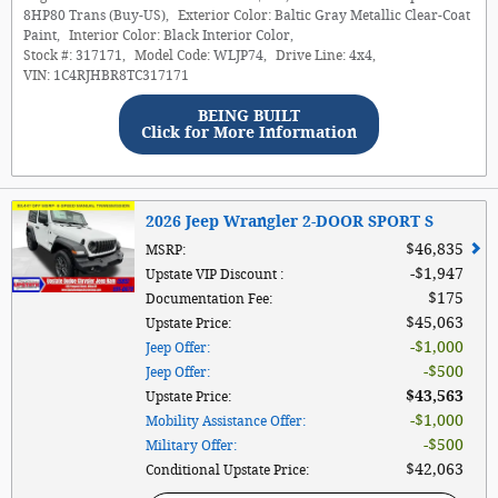
8HP80 Trans (Buy-US)
,
Exterior Color:
Baltic Gray Metallic Clear-Coat
Paint
,
Interior Color:
Black Interior Color
,
Stock #:
317171
,
Model Code:
WLJP74
,
Drive Line:
4x4
,
VIN:
1C4RJHBR8TC317171
BEING BUILT
Click for More Information
2026 Jeep Wrangler 2-DOOR SPORT S
$46,835
MSRP
:
$1,947
Upstate VIP Discount
:
$175
Documentation Fee
:
$45,063
Upstate Price
:
$1,000
Jeep Offer
:
$500
Jeep Offer
:
$43,563
Upstate Price
:
$1,000
Mobility Assistance Offer
:
$500
Military Offer
:
$42,063
Conditional Upstate Price
: