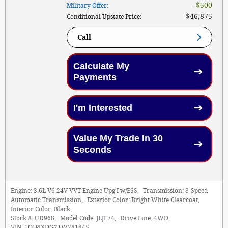
$500
Military Offer
:
$46,875
Conditional Upstate Price
:
Call
Calculate My
Payments
I'm Interested
Value My Trade In 30
Seconds
Engine:
3.6L V6 24V VVT Engine Upg I w/ESS
,
Transmission:
8-Speed
Automatic Transmission
,
Exterior Color:
Bright White Clearcoat
,
Interior Color:
Black
,
Stock #:
UD968
,
Model Code:
JLJL74
,
Drive Line:
4WD
,
VIN:
1C4PJXDG2TW281845