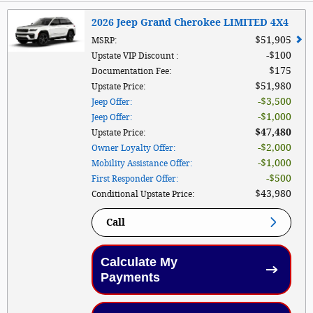
2026 Jeep Grand Cherokee LIMITED 4X4
$51,905
MSRP
:
$100
Upstate VIP Discount
:
$175
Documentation Fee
:
$51,980
Upstate Price
:
$3,500
Jeep Offer
:
$1,000
Jeep Offer
:
$47,480
Upstate Price
:
$2,000
Owner Loyalty Offer
:
$1,000
Mobility Assistance Offer
:
$500
First Responder Offer
:
$43,980
Conditional Upstate Price
:
Call
Calculate My
Payments