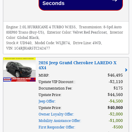
Seconds
Engine:
2.0L HURRICANE 4 TURBO W/ESS
,
Transmission:
8-Spd Auto
8HP80 Trans (Buy-US)
,
Exterior Color:
Velvet Red Pearlcoat
,
Interior
Color:
Global Black
,
Stock #:
UD940
,
Model Code:
WLJH74
,
Drive Line:
4WD
,
VIN:
1C4RJHAR5TC242477
2026 Jeep Grand Cherokee LAREDO X
4X4
$46,495
MSRP
:
$2,110
Upstate VIP Discount
:
$175
Documentation Fee
:
$44,560
Upstate Price
:
$4,500
Jeep Offer
:
$40,060
Upstate Price
:
$2,000
Owner Loyalty Offer
:
$1,000
Mobility Assistance Offer
:
$500
First Responder Offer
: