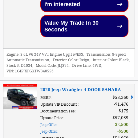
I'm Interested
Value My Trade In 30
Seconds
Engine:
3.6L V6 24V VVT Engine Upg I w/ESS
,
Transmission:
8-Speed
Automatic Transmission
,
Exterior Color:
Reign
,
Interior Color:
Black
,
Stock #:
D1034
,
Model Code:
JLJS74
,
Drive Line:
4WD
,
VIN:
1C4PJXFGXTW340556
2026 Jeep Wrangler 4-DOOR SAHARA
$58,360
MSRP
:
$1,476
Upstate VIP Discount
:
$175
Documentation Fee
:
$57,059
Upstate Price
:
$2,500
Jeep Offer
:
$500
Jeep Offer
: