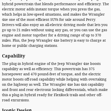
hybrid powertrain that blends performance and efficiency. The
electric motor adds instant torque when you press the gas,
which helps in low-speed situations, and makes the Wrangler
4xe one of the most efficient SUVs for sale around Perry.
Drivers will also enjoy an all-electric driving mode that lets you
go up to 21 miles without using any gas, or you can use the gas
engine and motor together for a driving range of up to 370
miles. Plus, the Jeep Wrangler 4xe battery is easy to charge at
home or public charging stations.
Capability
The plug-in hybrid engine of the Jeep Wrangler 4xe boosts
capability as well as efficiency. This powertrain has 375
horsepower and 470 pound-feet of torque, and the electric
motor boosts off-road capability while helping with overtaking
on the highway as well. The Wrangler 4xe has 4x4 capability
and front and rear electronic locking differentials, which make
this a plug-in hybrid ready for FlexRock trails and other off-
road excursions.
Iconic Design