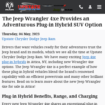
Skip to main content
The Jeep Wrangler 4xe Provides an
Adventurous Plug-in Hybrid SUV Option
Thursday, 04 May, 2023
Upstate Chrysler Dodge Jeep Ram
Drivers that want vehicles ready for their adventures trust the
Jeep brand and its models, which we see all the time at Upstate
Chrysler Dodge Jeep Ram. We have many exciting
Jeep 4xe
plug-in hybrids
in Attica, NY, including new Wrangler 4xe
options. The Jeep Wrangler 4xe is a perfect example of how
these plug-in hybrid vehicles blend the brand's renowned
capability with an efficient powertrain and many other brilliant
features. Read on to learn more about the new Jeep Wrangler
4xe for sale in Attica!
Plug-in Hybrid Benefits, Range, and Charging
Every new Jeep Wrangler 4xe shares an exceptional plug-in