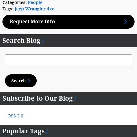
Categories
:
People
Tags
:
Jeep Wrangler 4xe
Request More Info
Search Blog
Search Blog
Search
Subscribe to Our Blog
RSS 2.0
Popular Tags