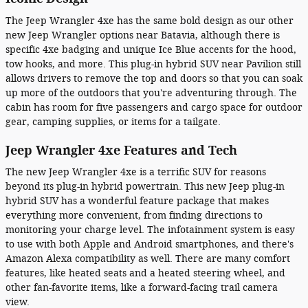
The Jeep Wrangler 4xe has the same bold design as our other
new Jeep Wrangler options near Batavia, although there is
specific 4xe badging and unique Ice Blue accents for the hood,
tow hooks, and more. This plug-in hybrid SUV near Pavilion still
allows drivers to remove the top and doors so that you can soak
up more of the outdoors that you're adventuring through. The
cabin has room for five passengers and cargo space for outdoor
gear, camping supplies, or items for a tailgate.
Jeep Wrangler 4xe Features and Tech
The new Jeep Wrangler 4xe is a terrific SUV for reasons
beyond its plug-in hybrid powertrain. This new Jeep plug-in
hybrid SUV has a wonderful feature package that makes
everything more convenient, from finding directions to
monitoring your charge level. The infotainment system is easy
to use with both Apple and Android smartphones, and there's
Amazon Alexa compatibility as well. There are many comfort
features, like heated seats and a heated steering wheel, and
other fan-favorite items, like a forward-facing trail camera
view.