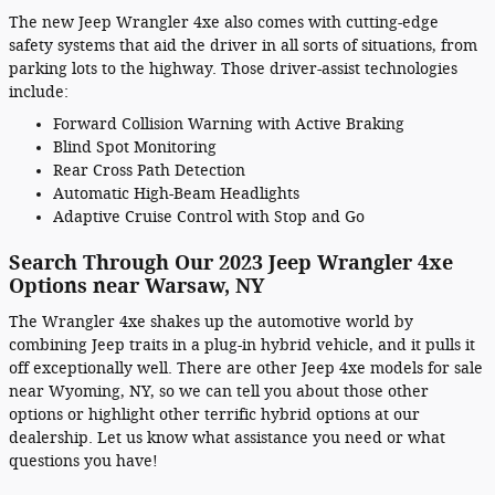
The new Jeep Wrangler 4xe also comes with cutting-edge
safety systems that aid the driver in all sorts of situations, from
parking lots to the highway. Those driver-assist technologies
include:
Forward Collision Warning with Active Braking
Blind Spot Monitoring
Rear Cross Path Detection
Automatic High-Beam Headlights
Adaptive Cruise Control with Stop and Go
Search Through Our 2023 Jeep Wrangler 4xe
Options near Warsaw, NY
The Wrangler 4xe shakes up the automotive world by
combining Jeep traits in a plug-in hybrid vehicle, and it pulls it
off exceptionally well. There are other Jeep 4xe models for sale
near Wyoming, NY, so we can tell you about those other
options or highlight other terrific hybrid options at our
dealership. Let us know what assistance you need or what
questions you have!