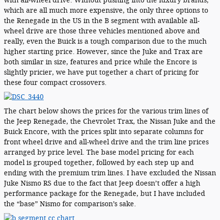
with all-wheel drive. Without pushing into the luxury brands,
which are all much more expensive, the only three options to
the Renegade in the US in the B segment with available all-
wheel drive are those three vehicles mentioned above and
really, even the Buick is a tough comparison due to the much
higher starting price. However, since the Juke and Trax are
both similar in size, features and price while the Encore is
slightly pricier, we have put together a chart of pricing for
these four compact crossovers.
The chart below shows the prices for the various trim lines of
the Jeep Renegade, the Chevrolet Trax, the Nissan Juke and the
Buick Encore, with the prices split into separate columns for
front wheel drive and all-wheel drive and the trim line prices
arranged by price level. The base model pricing for each
model is grouped together, followed by each step up and
ending with the premium trim lines. I have excluded the Nissan
Juke Nismo RS due to the fact that Jeep doesn’t offer a high
performance package for the Renegade, but I have included
the “base” Nismo for comparison’s sake.