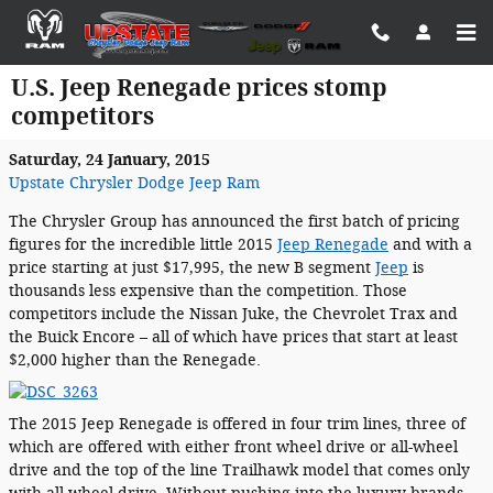
Skip to main content
U.S. Jeep Renegade prices stomp
competitors
Saturday, 24 January, 2015
Upstate Chrysler Dodge Jeep Ram
The Chrysler Group has announced the first batch of pricing
figures for the incredible little 2015
Jeep Renegade
and with a
price starting at just $17,995, the new B segment
Jeep
is
thousands less expensive than the competition. Those
competitors include the Nissan Juke, the Chevrolet Trax and
the Buick Encore – all of which have prices that start at least
$2,000 higher than the Renegade.
The 2015 Jeep Renegade is offered in four trim lines, three of
which are offered with either front wheel drive or all-wheel
drive and the top of the line Trailhawk model that comes only