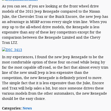
As you can see, if you are looking at the front wheel drive
models of the 2015 Jeep Renegade compared to the Nissan
Juke, the Chevrolet Trax or the Buick Encore, the new Jeep has
an advantage in MSRP across every single trim line. When you
step up to the all-wheel drive models, the Renegade is less
expensive than any of these key competitors except for the
comparison between the Renegade Limited and the Chevy
Trax LTZ.
In my experiences, I found the new Jeep Renegade to be the
most comfortable option of these four on-road while being by
far the most capable off-road, so the fact that almost every trim
line of the new small Jeep is less expensive than the
competition, the new Renegade is definitely priced to move.
The simple fact that it is less expensive than the Juke, Encore
and Trax will help sales a bit, but once someone drives these
various models from the other automakers, the new Renegade
should be the easy choice.
Categories
:
News