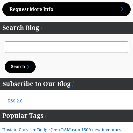
Request More Info
Search Blog
Search Blog
Search
Subscribe to Our Blog
RSS 2.0
Popular Tags
Upstate Chrysler Dodge Jeep RAM
ram 1500
new inventory