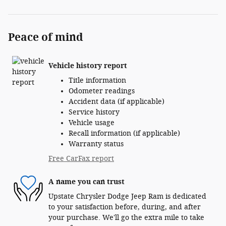
Peace of mind
Vehicle history report
Title information
Odometer readings
Accident data (if applicable)
Service history
Vehicle usage
Recall information (if applicable)
Warranty status
Free CarFax report
A name you can trust
Upstate Chrysler Dodge Jeep Ram is dedicated
to your satisfaction before, during, and after
your purchase. We'll go the extra mile to take