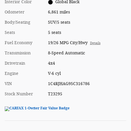
Interior Color
Global Black
Odometer
6,861 miles
Body/Seating
SUV/5 seats
Seats
5 seats
Fuel Economy
19/26 MPG City/Hwy
Details
Transmission
8-Speed Automatic
Drivetrain
4x4
Engine
V-6 cyl
VIN
1C4RJHAG9SC316786
Stock Number
T23295