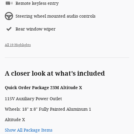
Remote keyless entry
Steering wheel mounted audio controls
Rear window wiper
All 19 Highlights
A closer look at what’s included
Quick Order Package 23M Altitude X
115V Auxiliary Power Outlet
Wheels: 18" x 8" Fully Painted Aluminum 1
Altitude X
Show All Package Items