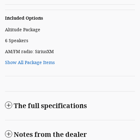
Included Options
Altitude Package
6 Speakers
AM/FM radio: SiriusXM
Show All Package Items
The full specifications
Notes from the dealer