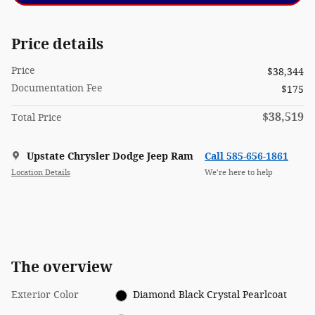
Price details
Price
$38,344
Documentation Fee
$175
$38,519
Total Price
Upstate Chrysler Dodge Jeep Ram
Call 585-656-1861
Location Details
We’re here to help
The overview
Exterior Color
Diamond Black Crystal Pearlcoat