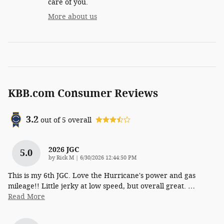
care of you.
More about us
KBB.com Consumer Reviews
3.2
out of
5
overall
2026 JGC
5.0
on
by
Rick M
|
6/30/2026 12:44:50 PM
This is my 6th JGC. Love the Hurricane's power and gas
mileage!! Little jerky at low speed, but overall great.
…
Read More