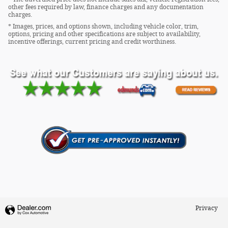
other fees required by law, finance charges and any documentation
charges.
* Images, prices, and options shown, including vehicle color, trim,
options, pricing and other specifications are subject to availability,
incentive offerings, current pricing and credit worthiness.
Privacy