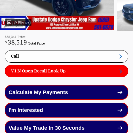
57 Photos
$38,344
Price
38,519
$
Total Price
Call
V.I.N Open Recall Look Up
Calculate My Payments
I'm Interested
Value My Trade In 30 Seconds