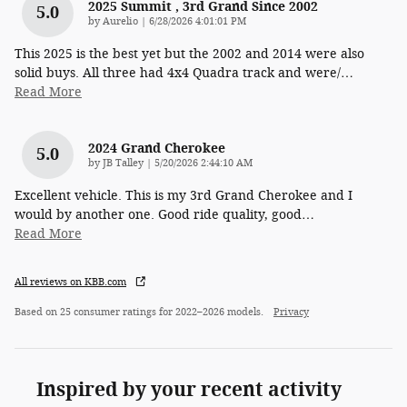
2025 Summit , 3rd Grand Since 2002
5.0
on
by
Aurelio
|
6/28/2026 4:01:01 PM
This 2025 is the best yet but the 2002 and 2014 were also
solid buys. All three had 4x4 Quadra track and were/
…
Read More
2024 Grand Cherokee
5.0
on
by
JB Talley
|
5/20/2026 2:44:10 AM
Excellent vehicle. This is my 3rd Grand Cherokee and I
would by another one. Good ride quality, good
…
Read More
All reviews on KBB.com
Based on 25 consumer ratings for 2022–2026 models.
Privacy
Inspired by your recent activity