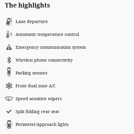
The highlights
Lane departure
Automatic temperature control
Emergency communication system
Wireless phone connectivity
Parking sensors
Front dual zone A/C
Speed sensitive wipers
Split folding rear seat
Perimeter/approach lights