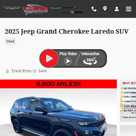
Skip to main content
2025 Jeep Grand Cherokee Laredo SUV
Used
Track Price
Save