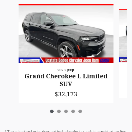
Slide 1 of 5
2023 Jeep
G
Grand Cherokee L Limited
SUV
$32,173
* The advertised price does not include sales tax, vehicle registration fees,