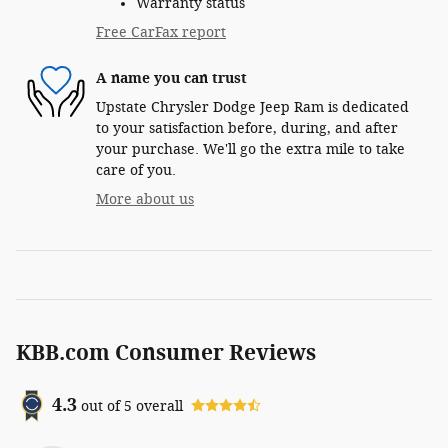
Warranty status
Free CarFax report
A name you can trust
Upstate Chrysler Dodge Jeep Ram is dedicated
to your satisfaction before, during, and after
your purchase. We'll go the extra mile to take
care of you.
More about us
KBB.com Consumer Reviews
4.3
out of
5
overall