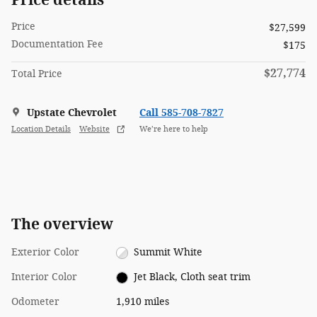
Price
$27,599
Documentation Fee
$175
$27,774
Total Price
Upstate Chevrolet
Call 585-708-7827
Location Details
Website
We’re here to help
The overview
Exterior Color
Summit White
Interior Color
Jet Black, Cloth seat trim
Odometer
1,910 miles