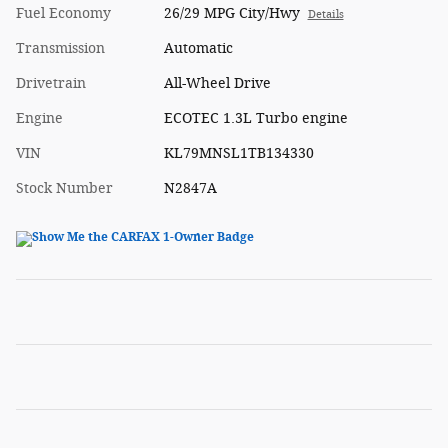
Fuel Economy
26/29 MPG City/Hwy
Details
Transmission
Automatic
Drivetrain
All-Wheel Drive
Engine
ECOTEC 1.3L Turbo engine
VIN
KL79MNSL1TB134330
Stock Number
N2847A