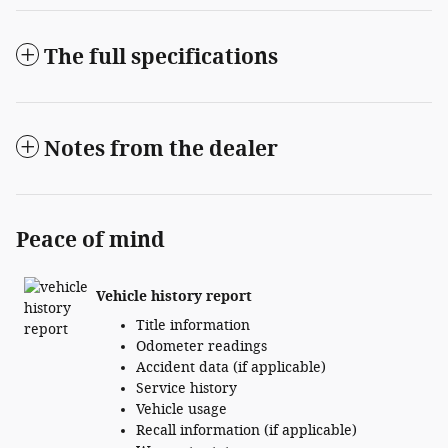
The full specifications
Notes from the dealer
Peace of mind
Vehicle history report
Title information
Odometer readings
Accident data (if applicable)
Service history
Vehicle usage
Recall information (if applicable)