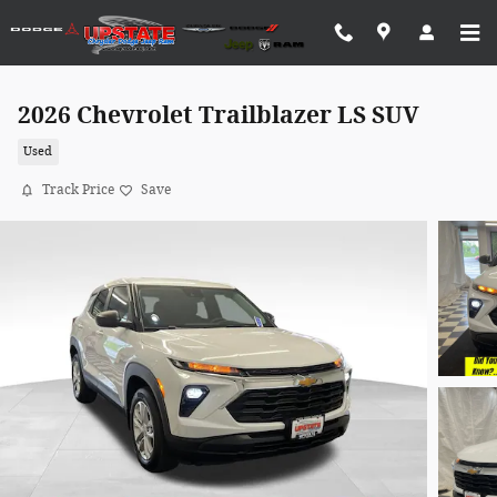
Skip to main content
2026 Chevrolet Trailblazer LS SUV
Used
Track Price
Save