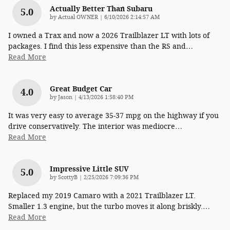
Actually Better Than Subaru
5.0
on
by
Actual OWNER
|
6/10/2026 2:14:57 AM
I owned a Trax and now a 2026 Trailblazer LT with lots of
packages. I find this less expensive than the RS and
…
Read More
Great Budget Car
4.0
on
by
Jason
|
4/13/2026 1:58:40 PM
It was very easy to average 35-37 mpg on the highway if you
drive conservatively. The interior was mediocre
…
Read More
Impressive Little SUV
5.0
on
by
ScottyB
|
2/25/2026 7:09:36 PM
Replaced my 2019 Camaro with a 2021 Trailblazer LT.
Smaller 1.3 engine, but the turbo moves it along briskly.
…
Read More