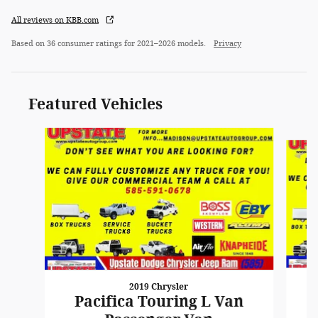
All reviews on KBB.com
Based on 36 consumer ratings for 2021–2026 models.
Privacy
Featured Vehicles
Slide 1 of 6
2019 Chrysler
Pacifica Touring L Van