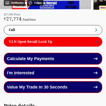
50 Photos
Video
$27,599
Price
27,774
$
Total Price
Call
V.I.N Open Recall Look Up
Calculate My Payments
I'm Interested
Value My Trade In 30 Seconds
Price details