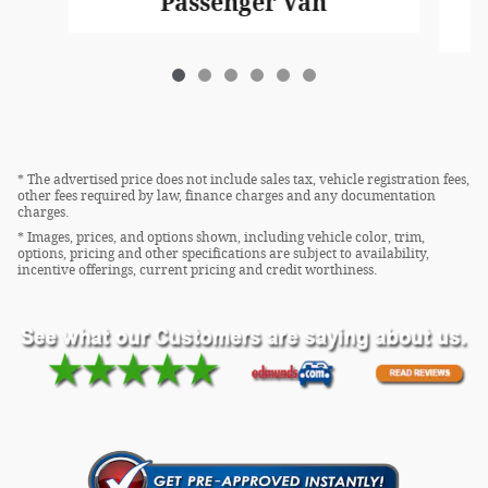
Passenger Van
* The advertised price does not include sales tax, vehicle registration fees,
other fees required by law, finance charges and any documentation
charges.
* Images, prices, and options shown, including vehicle color, trim,
options, pricing and other specifications are subject to availability,
incentive offerings, current pricing and credit worthiness.