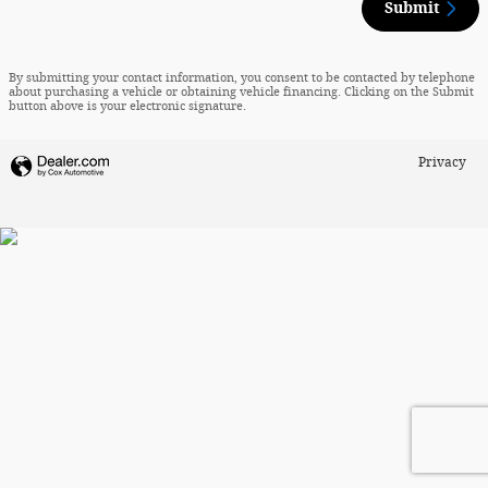
Submit
By submitting your contact information, you consent to be contacted by telephone
about purchasing a vehicle or obtaining vehicle financing. Clicking on the Submit
button above is your electronic signature.
Privacy