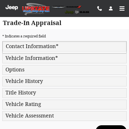
Skip to main content
Trade-In Appraisal
* Indicates a required field
Contact Information
*
Vehicle Information
*
Options
Vehicle History
Title History
Vehicle Rating
Vehicle Assessment