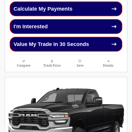
Calculate My Payments
I'm Interested
Value My Trade In 30 Seconds
Compare
Track Price
Save
Details