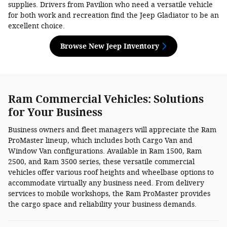
supplies. Drivers from Pavilion who need a versatile vehicle
for both work and recreation find the Jeep Gladiator to be an
excellent choice.
Browse New Jeep Inventory
Ram Commercial Vehicles: Solutions
for Your Business
Business owners and fleet managers will appreciate the Ram
ProMaster lineup, which includes both Cargo Van and
Window Van configurations. Available in Ram 1500, Ram
2500, and Ram 3500 series, these versatile commercial
vehicles offer various roof heights and wheelbase options to
accommodate virtually any business need. From delivery
services to mobile workshops, the Ram ProMaster provides
the cargo space and reliability your business demands.