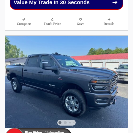
Value My Trade In 30 Seconds
Compare
Track Price
Save
Details