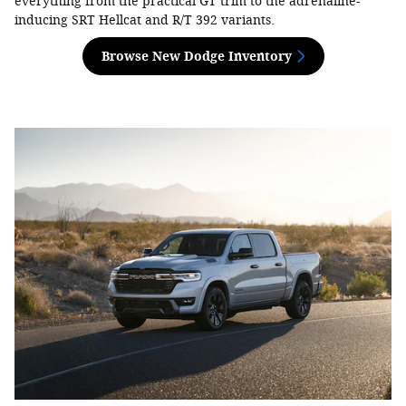
everything from the practical GT trim to the adrenaline-
inducing SRT Hellcat and R/T 392 variants.
Browse New Dodge Inventory