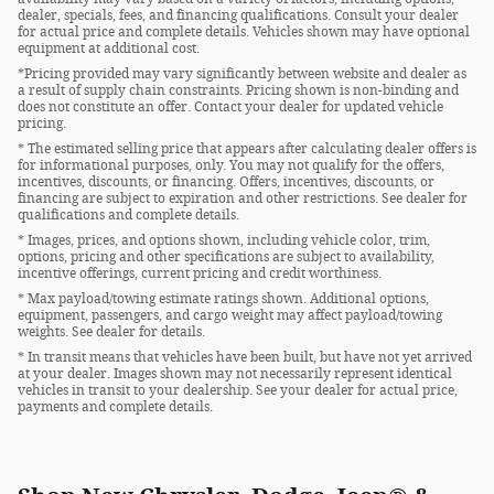
dealer, specials, fees, and financing qualifications. Consult your dealer
for actual price and complete details. Vehicles shown may have optional
equipment at additional cost.
*Pricing provided may vary significantly between website and dealer as
a result of supply chain constraints. Pricing shown is non-binding and
does not constitute an offer. Contact your dealer for updated vehicle
pricing.
* The estimated selling price that appears after calculating dealer offers is
for informational purposes, only. You may not qualify for the offers,
incentives, discounts, or financing. Offers, incentives, discounts, or
financing are subject to expiration and other restrictions. See dealer for
qualifications and complete details.
* Images, prices, and options shown, including vehicle color, trim,
options, pricing and other specifications are subject to availability,
incentive offerings, current pricing and credit worthiness.
* Max payload/towing estimate ratings shown. Additional options,
equipment, passengers, and cargo weight may affect payload/towing
weights. See dealer for details.
* In transit means that vehicles have been built, but have not yet arrived
at your dealer. Images shown may not necessarily represent identical
vehicles in transit to your dealership. See your dealer for actual price,
payments and complete details.