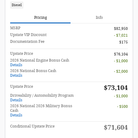
Diesel
Pricing
Info
MSRP
$82,950
Upstate VIP Discount
- $7,021
Documentation Fee
$175
Upstate Price
$76,104
2026 National Engine Bonus Cash
- $1,000
Details
2026 National Bonus Cash
- $2,000
Details
$73,104
Upstate Price
Driveability / Automobility Program
- $1,000
Details
2026 National 2026 Military Bonus
- $500
Cash
Details
$71,604
Conditional Upstate Price