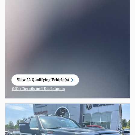
View 22 Qualifying Vehicle(s)
open in same tab
Offer Details and Disclaimers
Open Incentive Modal