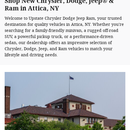
Shop New Chrysler, Dodge, Jeep® &
Ram in Attica, NY
Welcome to Upstate Chrysler Dodge Jeep Ram, your trusted
destination for quality vehicles in Attica, NY. Whether you're
searching for a family-friendly minivan, a rugged off-road
SUV, a powerful pickup truck, or a performance-driven
sedan, our dealership offers an impressive selection of
Chrysler, Dodge, Jeep, and Ram vehicles to match your
lifestyle and driving needs.