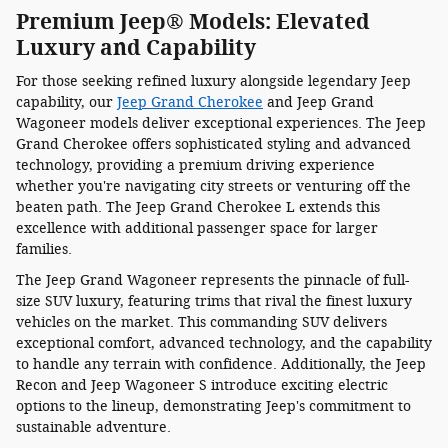
Premium Jeep® Models: Elevated
Luxury and Capability
For those seeking refined luxury alongside legendary Jeep
capability, our
Jeep Grand Cherokee
and Jeep Grand
Wagoneer models deliver exceptional experiences. The Jeep
Grand Cherokee offers sophisticated styling and advanced
technology, providing a premium driving experience
whether you're navigating city streets or venturing off the
beaten path. The Jeep Grand Cherokee L extends this
excellence with additional passenger space for larger
families.
The Jeep Grand Wagoneer represents the pinnacle of full-
size SUV luxury, featuring trims that rival the finest luxury
vehicles on the market. This commanding SUV delivers
exceptional comfort, advanced technology, and the capability
to handle any terrain with confidence. Additionally, the Jeep
Recon and Jeep Wagoneer S introduce exciting electric
options to the lineup, demonstrating Jeep's commitment to
sustainable adventure.