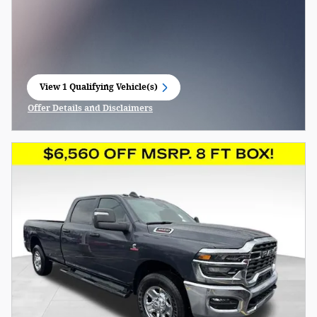
View 1 Qualifying Vehicle(s)
open in same tab
Offer Details and Disclaimers
Open Incentive Modal