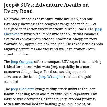
Jeep® SUVs: Adventure Awaits on
Every Road
No brand embodies adventure quite like Jeep, and our
inventory showcases the complete range of capable SUVs
designed to take you wherever your journey leads. The
Jeep
Cherokee
returns with impressive capability that balances
everyday comfort with off-road readiness. Shoppers from
Warsaw, NY, appreciate how the Jeep Cherokee handles both
highway commutes and weekend trail explorations with
equal confidence.
The
Jeep Compass
offers a compact SUV experience, making
it ideal for drivers who want Jeep capability in a more
maneuverable package. For those seeking open-air
adventure, the iconic
Jeep Wrangler
remains the gold
standard.
The
Jeep Gladiator
brings pickup truck utility to the Jeep
family, handling work and play with equal capability. This
midsize truck combines legendary Jeep off-road prowess
with a functional bed for hauling gear, equipment, or