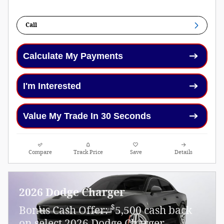
Call
Calculate My Payments
I'm Interested
Value My Trade In 30 Seconds
Compare
Track Price
Save
Details
2026 Dodge Charger
$
Bonus Cash Offer:
5,500 cash back
on select 2026 Dodge Charger