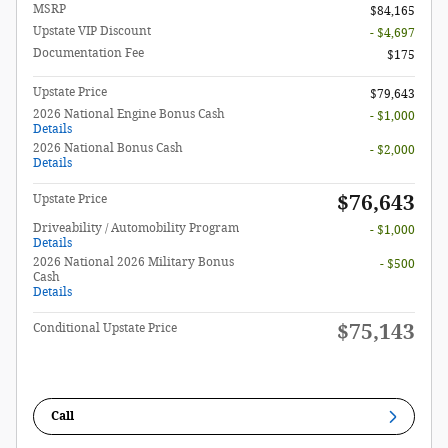
MSRP
$84,165
Upstate VIP Discount
- $4,697
Documentation Fee
$175
Upstate Price
$79,643
2026 National Engine Bonus Cash
- $1,000
Details
2026 National Bonus Cash
- $2,000
Details
$76,643
Upstate Price
Driveability / Automobility Program
- $1,000
Details
2026 National 2026 Military Bonus
- $500
Cash
Details
$75,143
Conditional Upstate Price
Call