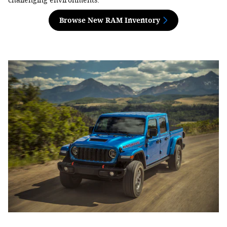
challenging environments.
Browse New RAM Inventory