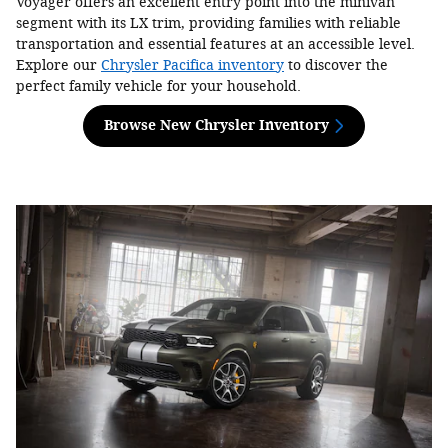
Voyager offers an excellent entry point into the minivan
segment with its LX trim, providing families with reliable
transportation and essential features at an accessible level.
Explore our
Chrysler Pacifica inventory
to discover the
perfect family vehicle for your household.
Browse New Chrysler Inventory