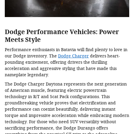
Dodge Performance Vehicles: Power
Meets Style
Performance enthusiasts in Batavia will find plenty to love in
our Dodge inventory. The
Dodge Charger
delivers heart-
pounding excitement, offering drivers the thrilling
acceleration and aggressive styling that have made this
nameplate legendary.
The Dodge Charger Daytona represents the next generation
of American muscle, featuring electric powertrain
technology in R/T and Scat Pack configurations. This
groundbreaking vehicle proves that electrification and
performance can coexist beautifully, delivering instant
torque and impressive acceleration while embracing modern
technology. For those who need SUV versatility without
sacrificing performance, the Dodge Durango offers