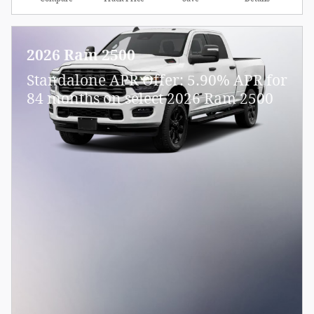
2026 Ram 2500
Standalone APR Offer: 5.90% APR for
84 months on select 2026 Ram 2500