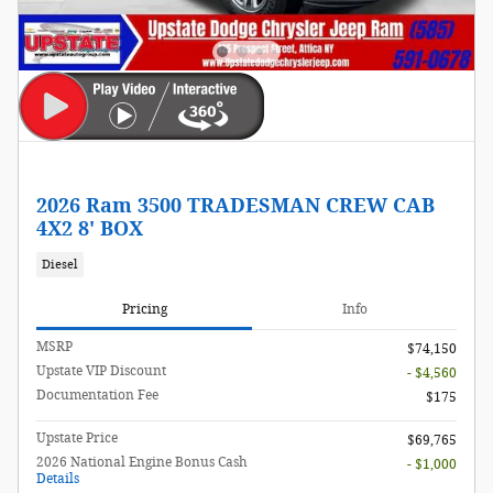
2026 Ram 3500 TRADESMAN CREW CAB
4X2 8' BOX
Diesel
Pricing
Info
MSRP
$74,150
Upstate VIP Discount
- $4,560
Documentation Fee
$175
Upstate Price
$69,765
2026 National Engine Bonus Cash
- $1,000
Details