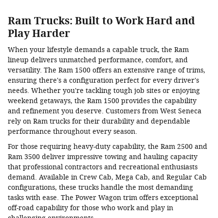
Ram Trucks: Built to Work Hard and
Play Harder
When your lifestyle demands a capable truck, the Ram
lineup delivers unmatched performance, comfort, and
versatility. The Ram 1500 offers an extensive range of trims,
ensuring there's a configuration perfect for every driver's
needs. Whether you're tackling tough job sites or enjoying
weekend getaways, the Ram 1500 provides the capability
and refinement you deserve. Customers from West Seneca
rely on Ram trucks for their durability and dependable
performance throughout every season.
For those requiring heavy-duty capability, the Ram 2500 and
Ram 3500 deliver impressive towing and hauling capacity
that professional contractors and recreational enthusiasts
demand. Available in Crew Cab, Mega Cab, and Regular Cab
configurations, these trucks handle the most demanding
tasks with ease. The Power Wagon trim offers exceptional
off-road capability for those who work and play in