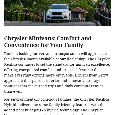
Chrysler Minivans: Comfort and
Convenience for Your Family
Families looking for versatile transportation will appreciate
the Chrysler lineup available at our dealership. The Chrysler
Pacifica continues to set the standard for minivan excellence,
offering exceptional comfort and practical features that
make everyday driving more enjoyable. Drivers from Perry
appreciate the spacious interior and innovative storage
solutions that make road trips and daily commutes easier
than ever.
For environmentally conscious families, the Chrysler Pacifica
Hybrid delivers the same family-friendly features with the
added benefit of plug-in hybrid technology. The Chrysler