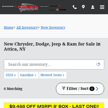
Skip to main content
Home
>
All Inventory
>
New Inventory
New Chrysler, Dodge, Jeep & Ram for Sale in
Attica, NY
2026
Gasoline
Heated Seats
6
1
3
Filter / Sort
6 Matching
4