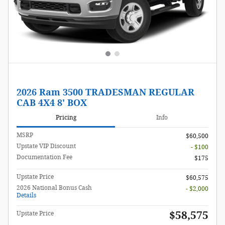
2026 Ram 3500 TRADESMAN REGULAR
CAB 4X4 8' BOX
Pricing
Info
MSRP
$60,500
Upstate VIP Discount
- $100
Documentation Fee
$175
Upstate Price
$60,575
2026 National Bonus Cash
- $2,000
Details
$58,575
Upstate Price