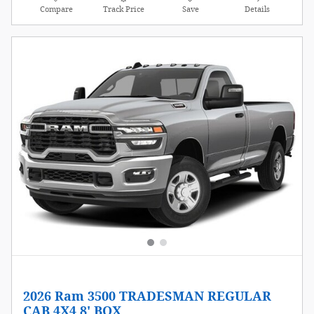
Compare
Track Price
Save
Details
2026 Ram 3500 TRADESMAN REGULAR
CAB 4X4 8' BOX