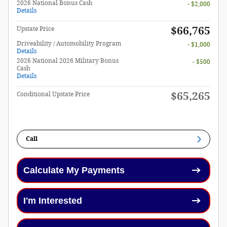
2026 National Bonus Cash
- $2,000
Details
$66,765
Upstate Price
Driveability / Automobility Program
- $1,000
Details
2026 National 2026 Military Bonus
- $500
Cash
Details
$65,265
Conditional Upstate Price
Call
Calculate My Payments
I'm Interested