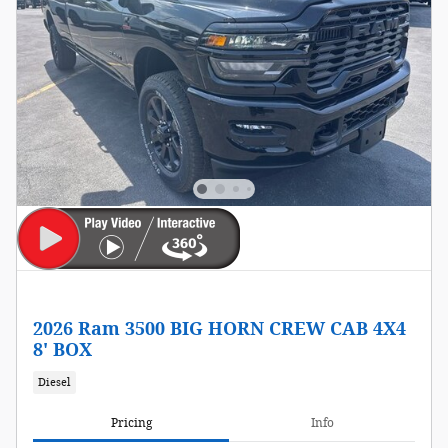
2026 Ram 3500 BIG HORN CREW CAB 4X4
8' BOX
Diesel
Pricing
Info