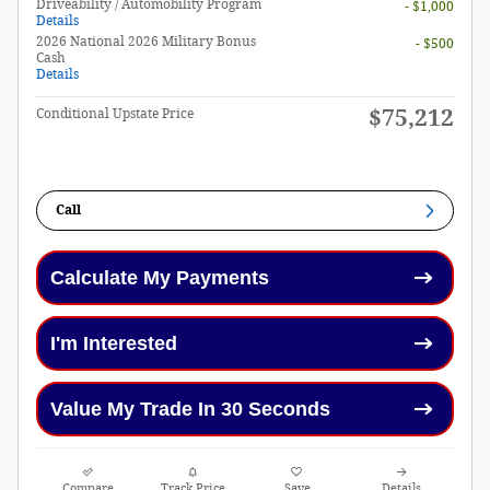
Driveability / Automobility Program
- $1,000
Details
2026 National 2026 Military Bonus
- $500
Cash
Details
$75,212
Conditional Upstate Price
Call
Calculate My Payments
I'm Interested
Value My Trade In 30 Seconds
Compare
Track Price
Save
Details