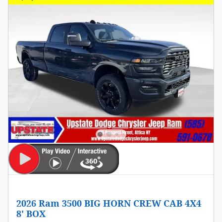
2026 Ram 3500 BIG HORN CREW CAB 4X4
8' BOX