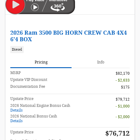
2026 Ram 3500 BIG HORN CREW CAB 4X4
6'4 BOX
Diesel
Pricing
Info
MSRP
$82,170
Upstate VIP Discount
- $2,633
Documentation Fee
$175
Upstate Price
$79,712
2026 National Engine Bonus Cash
- $1,000
Details
2026 National Bonus Cash
- $2,000
Details
$76,712
Upstate Price