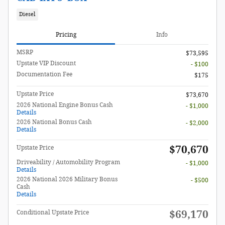
Diesel
Pricing
Info
MSRP
$73,595
Upstate VIP Discount
- $100
Documentation Fee
$175
Upstate Price
$73,670
2026 National Engine Bonus Cash
- $1,000
Details
2026 National Bonus Cash
- $2,000
Details
$70,670
Upstate Price
Driveability / Automobility Program
- $1,000
Details
2026 National 2026 Military Bonus
- $500
Cash
Details
$69,170
Conditional Upstate Price