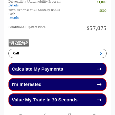
Driveability / Automobility Program
- $1,000
Details
2026 National 2026 Military Bonus
- $500
Cash
Details
$57,075
Conditional Upstate Price
Call
Calculate My Payments
I'm Interested
Value My Trade In 30 Seconds