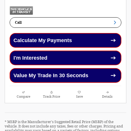
Call
Calculate My Payments
I'm Interested
Value My Trade In 30 Seconds
Compare
Track Price
Save
Details
* MSRP is the Manufacturer's Suggested Retail Price (MSRP) of the
vehicle. It does not include any taxes, fees or other charges. Pricing and
availability may vary based on a variety of factors, including options,