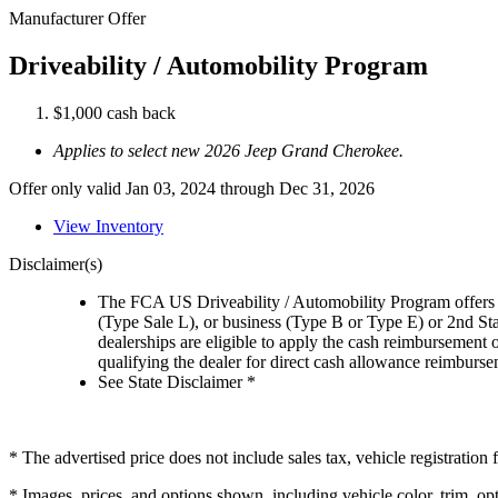
Manufacturer Offer
Driveability / Automobility Program
$1,000 cash back
Applies to select new 2026 Jeep Grand Cherokee.
Offer only valid Jan 03, 2024 through Dec 31, 2026
View Inventory
Disclaimer(s)
The FCA US Driveability / Automobility Program offers el
(Type Sale L), or business (Type B or Type E) or 2nd St
dealerships are eligible to apply the cash reimbursement 
qualifying the dealer for direct cash allowance reimburseme
See State Disclaimer *
* The advertised price does not include sales tax, vehicle registratio
* Images, prices, and options shown, including vehicle color, trim, opti