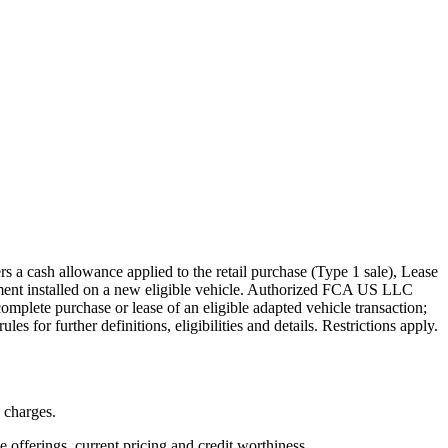
s a cash allowance applied to the retail purchase (Type 1 sale), Lease
pment installed on a new eligible vehicle. Authorized FCA US LLC
mplete purchase or lease of an eligible adapted vehicle transaction;
s for further definitions, eligibilities and details. Restrictions apply.
n charges.
ve offerings, current pricing and credit worthiness.