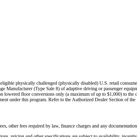
igible physically challenged (physically disabled) U.S. retail consumer
age Manufacturer (Type Sale 8) of adaptive driving or passenger equi
on lowered floor conversions only (a maximum of up to $1,000) to the co
nt under this program. Refer to the Authorized Dealer Section of the rule
n fees, other fees required by law, finance charges and any documentatio
ons, pricing and other specifications are subject to availability, incenti